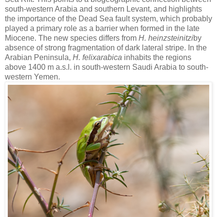
south-western Arabia and southern Levant, and highlights
the importance of the Dead Sea fault system, which probably
played a primary role as a barrier when formed in the late
Miocene. The new species differs from
H. heinzsteinitzi
by
absence of strong fragmentation of dark lateral stripe. In the
Arabian Peninsula,
H. felixarabica
inhabits the regions
above 1400 m a.s.l. in south-western Saudi Arabia to south-
western Yemen.