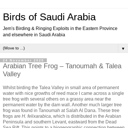
Birds of Saudi Arabia
Jem's Birding & Ringing Exploits in the Eastern Province
and elsewhere in Saudi Arabia
▼
24 November 2020
Arabian Tree Frog – Tanoumah & Talea
Valley
Whilst birding the Talea Valley in small area of permanent
water with nice growths of reed mace I came across a single
tree frog with several others on a grassy area near the
permanent water by the dam wall. Another much larger tree
frog was found in Tanoumah at Salah Al Dana. These tree
frogs are
H. felixarabica
, which is distributed in the Arabian
Peninsula and southern Levant, eastward from the Dead
Sea Rift. This points to a biogeographic connection between