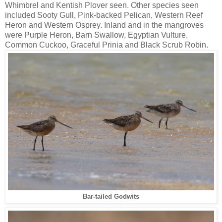
Whimbrel and Kentish Plover seen. Other species seen
included Sooty Gull, Pink-backed Pelican, Western Reef
Heron and Western Osprey. Inland and in the mangroves
were Purple Heron, Barn Swallow, Egyptian Vulture,
Common Cuckoo, Graceful Prinia and Black Scrub Robin.
Bar-tailed Godwits