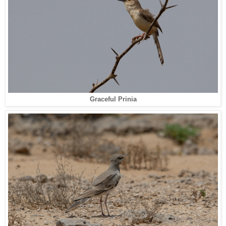
Graceful Prinia