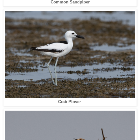
Common Sandpiper
Crab Plover