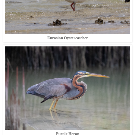
Eurasian Oystercatcher
Purple Heron