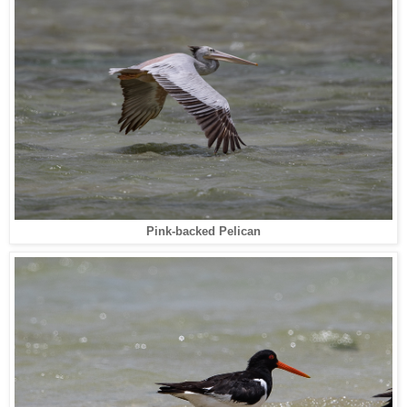
Pink-backed Pelican