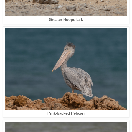
Greater Hoope-lark
Pink-backed Pelican