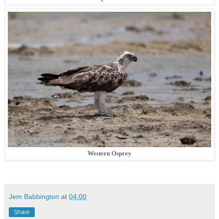
Western Osprey
Jem Babbington
at
04:00
Share