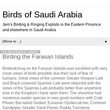
Birds of Saudi Arabia
Jem's Birding & Ringing Exploits in the Eastern Province
and elsewhere in Saudi Arabia
▼
14 November 2020
Birding the Farasan Islands
Birdwatching on the Farasan Islands was excellent with very
close views of birds possible due their lack of fear of
humans. Great views of the common Greater Hoopoe Lark
and Black-crowned Sparrow Lark were obtained with the
views of the Sparrow-Lark probably better than anywhere
else in the Kingdom I have seen them. The shoreline had
numerous wader species in very good numbers with Crab
Plover, Bar-tailed Godwit, Eurasian Oystercatcher, Common
Sandpiper, Greater Sand Plover, Ruddy Turnstone,