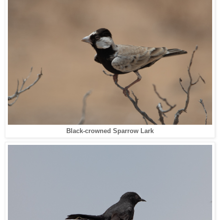
Black-crowned Sparrow Lark