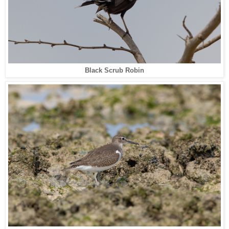
Black Scrub Robin