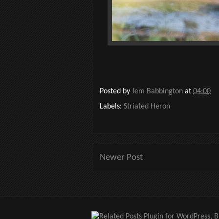
Posted by
Jem Babbington
at
04:00
Labels:
Striated Heron
Newer Post