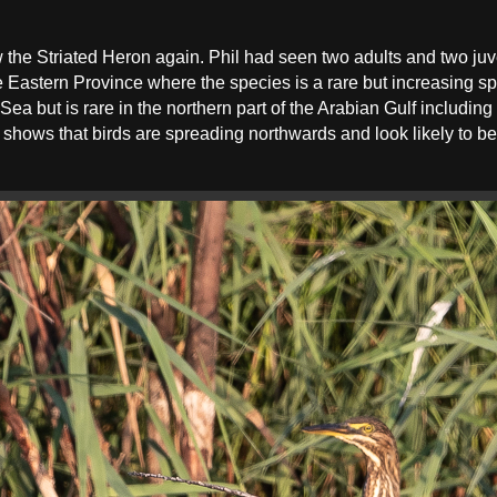
aw the Striated Heron again. Phil had seen two adults and two juv
the Eastern Province where the species is a rare but increasing
Sea but is rare in the northern part of the Arabian Gulf includin
s shows that birds are spreading northwards and look likely to be