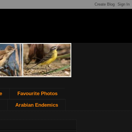
e
Favourite Photos
Arabian Endemics