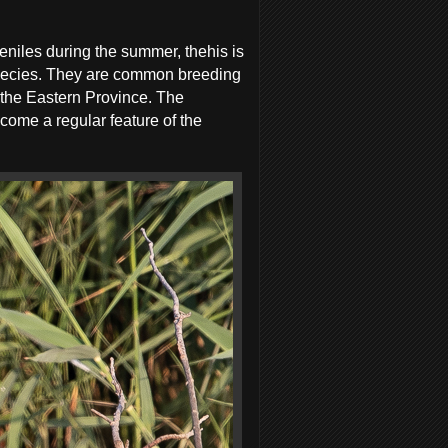
eniles during the summer, thehis is
 species. They are common breeding
g the Eastern Province. The
come a regular feature of the