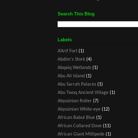
Search This Blog
Labels
A’Arif Fort
(1)
Abdim's Stork
(4)
Abqaiq Wetlands
(1)
Abu Ali Island
(1)
Abu Sarrah Palaces
(1)
Abu Twoq Ancient Village
(1)
Abyssinian Roller
(7)
Abyssinian White-eye
(12)
African Babul Blue
(1)
African Collared Dove
(11)
African Giant Millipede
(1)