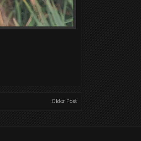
Older Post