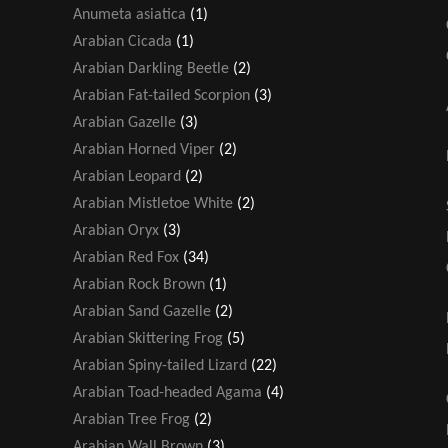
Anumeta asiatica
(1)
Arabian Cicada
(1)
Arabian Darkling Beetle
(2)
Arabian Fat-tailed Scorpion
(3)
Arabian Gazelle
(3)
Arabian Horned Viper
(2)
Arabian Leopard
(2)
Arabian Mistletoe White
(2)
Arabian Oryx
(3)
Arabian Red Fox
(34)
Arabian Rock Brown
(1)
Arabian Sand Gazelle
(2)
Arabian Skittering Frog
(5)
Arabian Spiny-tailed Lizard
(22)
Arabian Toad-headed Agama
(4)
Arabian Tree Frog
(2)
Arabian Wall Brown
(3)