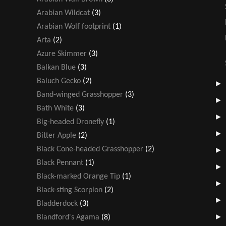
Arabian Wildcat
(3)
Arabian Wolf footprint
(1)
Arta
(2)
Azure Skimmer
(3)
Balkan Blue
(3)
Baluch Gecko
(2)
Band-winged Grasshopper
(3)
Bath White
(3)
Big-headed Dronefly
(1)
Bitter Apple
(2)
Black Cone-headed Grasshopper
(2)
Black Pennant
(1)
Black-marked Orange Tip
(1)
Black-sting Scorpion
(2)
Bladderdock
(3)
Blandford's Agama
(8)