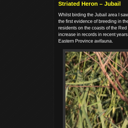
Striated Heron – Jubail
Whilst birding the Jubail area I s
the first evidence of breeding in 
residents on the coasts of the Red 
increase in records in recent year
Eastern Province avifauna.