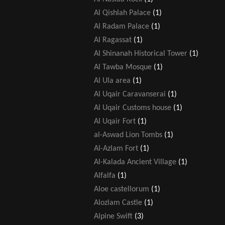
Al Qishlah Palace
(1)
Al Radam Palace
(1)
Al Ragassat
(1)
Al Shinanah Historical Tower
(1)
Al Tawba Mosque
(1)
Al Ula area
(1)
Al Uqair Caravanserai
(1)
Al Uqair Customs house
(1)
Al Uqair Fort
(1)
al-Aswad Lion Tombs
(1)
Al-Azlam Fort
(1)
Al-Kalada Ancient Village
(1)
Alfalfa
(1)
Aloe castellorum
(1)
Alozlam Castle
(1)
Alpine Swift
(3)