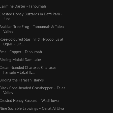
Carmine Darter - Tanoumah
Crested Honey Buzzards in Deffi Park -
Jubail
Arabian Tree Frog – Tanoumah & Talea
Valley
Rose-coloured Starling & Hypocolius at
Uqair – Bir...
Small Copper - Tanoumah
Birding Malaki Dam Lake
Cream-banded Charaxes Charaxes
hansalii – Jabal Ib...
Birding the Farasan Islands
Black Cone-headed Grasshopper – Talea
Valley
Crested Honey Buzzard – Wadi Juwa
Nine Sociable Lapwings – Qarat Al Ulya