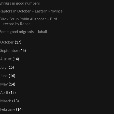
Shrikes in good numbers
Raptors in October – Eastern Province
Black Scrub Robin Al Khobar – Bird
record by Rahee...
Some good migrants – Jubail
►
October
(17)
►
September
(15)
►
August
(14)
►
July
(15)
►
June
(16)
►
May
(14)
►
April
(15)
►
March
(13)
►
February
(14)