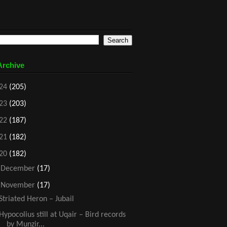
Archive
24
(205)
23
(203)
22
(187)
21
(182)
20
(182)
►
December
(17)
▼
November
(17)
Striated Heron – Jubail
Hypocolius still at Uqair – Bird records
by Munzir...