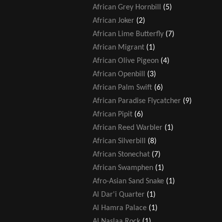
African Grey Hornbill
(5)
African Joker
(2)
African Lime Butterfly
(7)
African Migrant
(1)
African Olive Pigeon
(4)
African Openbill
(3)
African Palm Swift
(6)
African Paradise Flycatcher
(9)
African Pipit
(6)
African Reed Warbler
(1)
African Silverbill
(8)
African Stonechat
(7)
African Swamphen
(1)
Afro-Asian Sand Snake
(1)
Al Dar'i Quarter
(1)
Al Hamra Palace
(1)
Al Naslaa Rock
(1)