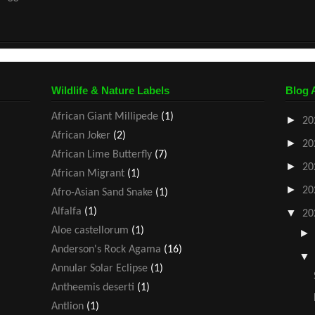
Wildlife & Nature Labels
Blog 
African Giant Millipede
(1)
►
20
African Joker
(2)
►
20
African Lime Butterfly
(7)
►
20
African Migrant
(1)
►
20
Afro-Asian Sand Snake
(1)
Alfalfa
(1)
▼
20
Aloe castellorum
(1)
Anderson's Rock Agama
(16)
Annular Solar Eclipse
(1)
Antheemis deserti
(1)
Antlion
(1)