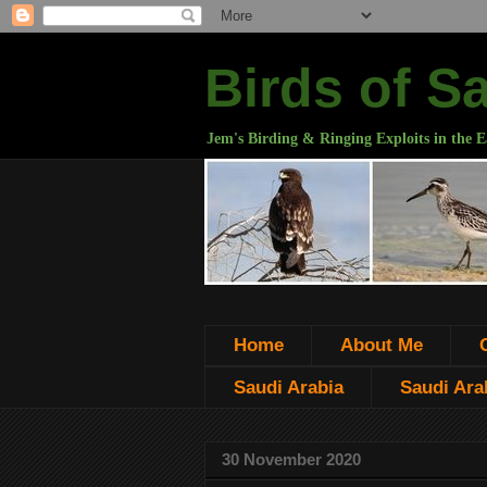
Birds of S
Jem's Birding & Ringing Exploits in the E
Home
About Me
Saudi Arabia
Saudi Arab
30 November 2020