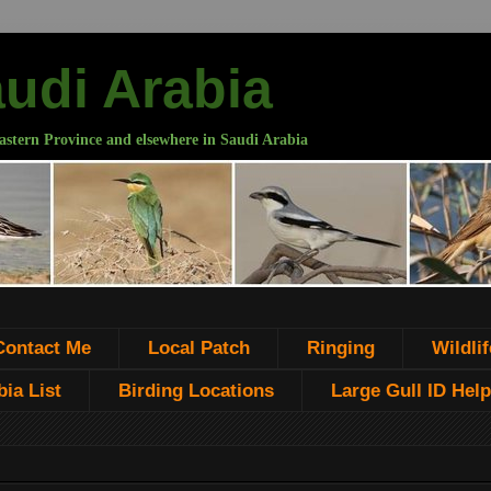
audi Arabia
astern Province and elsewhere in Saudi Arabia
Contact Me
Local Patch
Ringing
Wildlif
ia List
Birding Locations
Large Gull ID Help