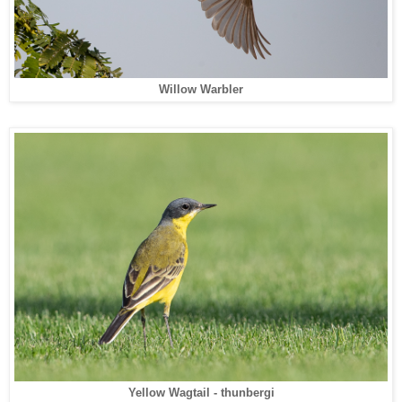
Willow Warbler
Yellow Wagtail - thunbergi