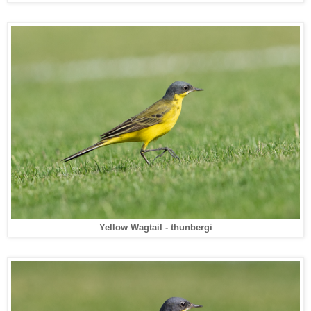
Yellow Wagtail - thunbergi