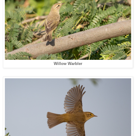
Willow Warbler