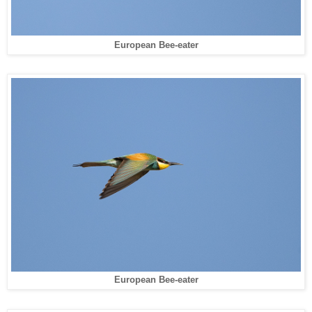
European Bee-eater
European Bee-eater