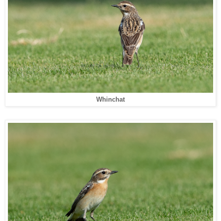
Whinchat