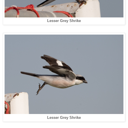
Lesser Grey Shrike
Lesser Grey Shrike