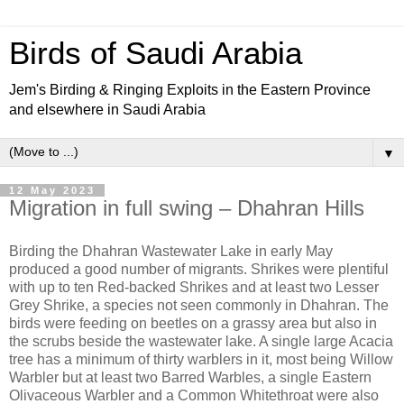
Birds of Saudi Arabia
Jem's Birding & Ringing Exploits in the Eastern Province
and elsewhere in Saudi Arabia
▼
12 May 2023
Migration in full swing – Dhahran Hills
Birding the Dhahran Wastewater Lake in early May
produced a good number of migrants. Shrikes were plentiful
with up to ten Red-backed Shrikes and at least two Lesser
Grey Shrike, a species not seen commonly in Dhahran. The
birds were feeding on beetles on a grassy area but also in
the scrubs beside the wastewater lake. A single large Acacia
tree has a minimum of thirty warblers in it, most being Willow
Warbler but at least two Barred Warbles, a single Eastern
Olivaceous Warbler and a Common Whitethroat were also