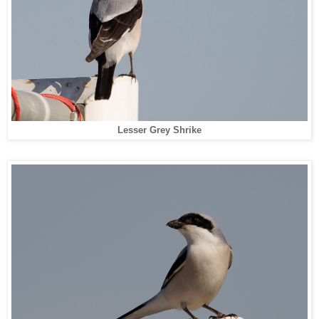
Lesser Grey Shrike