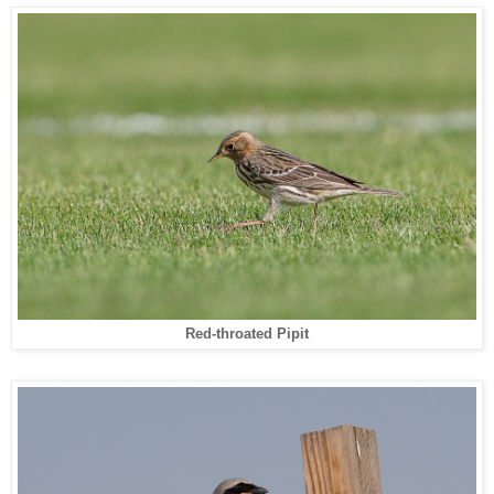
Red-throated Pipit