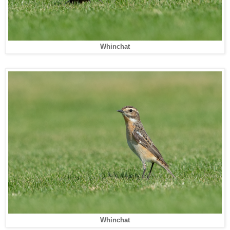
Whinchat
Whinchat