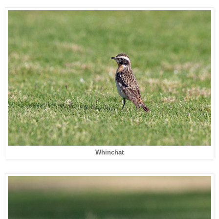
Whinchat