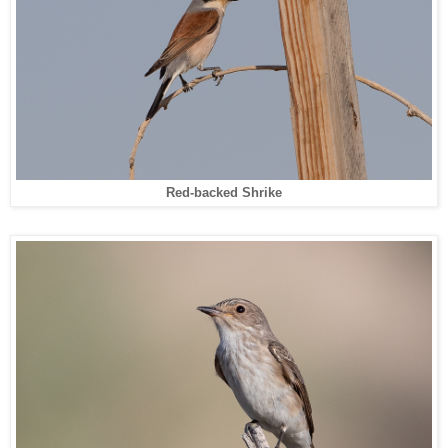
Red-backed Shrike