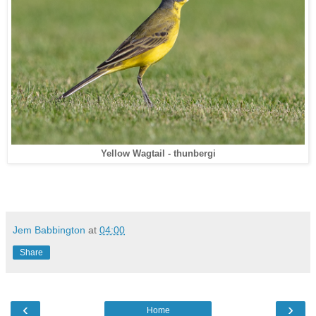
Yellow Wagtail - thunbergi
Jem Babbington
at
04:00
Share
‹
›
Home