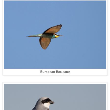
European Bee-eater