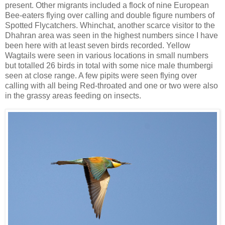
present. Other migrants included a flock of nine European
Bee-eaters flying over calling and double figure numbers of
Spotted Flycatchers. Whinchat, another scarce visitor to the
Dhahran area was seen in the highest numbers since I have
been here with at least seven birds recorded. Yellow
Wagtails were seen in various locations in small numbers
but totalled 26 birds in total with some nice male thumbergi
seen at close range. A few pipits were seen flying over
calling with all being Red-throated and one or two were also
in the grassy areas feeding on insects.