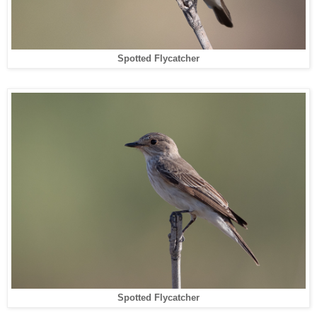
Spotted Flycatcher
Spotted Flycatcher