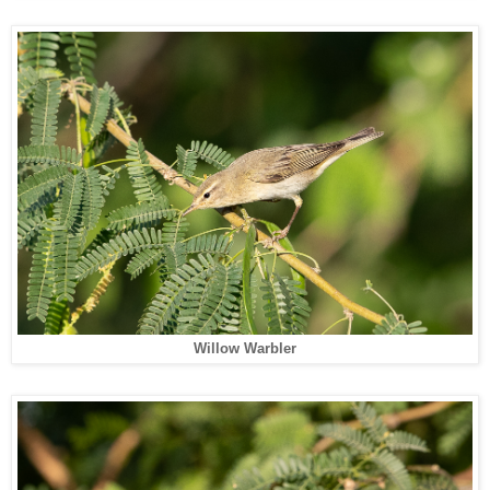
Willow Warbler