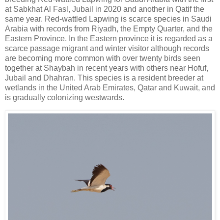
at Sabkhat Al Fasl, Jubail in 2020 and another in Qatif the
same year. Red-wattled Lapwing is scarce species in Saudi
Arabia with records from Riyadh, the Empty Quarter, and the
Eastern Province. In the Eastern province it is regarded as a
scarce passage migrant and winter visitor although records
are becoming more common with over twenty birds seen
together at Shaybah in recent years with others near Hofuf,
Jubail and Dhahran. This species is a resident breeder at
wetlands in the United Arab Emirates, Qatar and Kuwait, and
is gradually colonizing westwards.