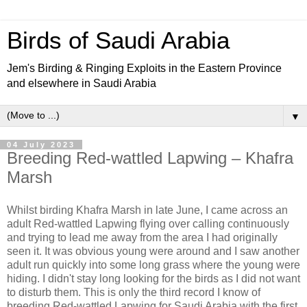
Birds of Saudi Arabia
Jem's Birding & Ringing Exploits in the Eastern Province
and elsewhere in Saudi Arabia
▼
04 July 2023
Breeding Red-wattled Lapwing – Khafra
Marsh
Whilst birding Khafra Marsh in late June, I came across an
adult Red-wattled Lapwing flying over calling continuously
and trying to lead me away from the area I had originally
seen it. It was obvious young were around and I saw another
adult run quickly into some long grass where the young were
hiding. I didn't stay long looking for the birds as I did not want
to disturb them. This is only the third record I know of
breeding Red-wattled Lapwing for Saudi Arabia with the first