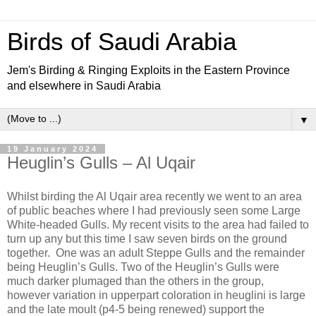
Birds of Saudi Arabia
Jem's Birding & Ringing Exploits in the Eastern Province
and elsewhere in Saudi Arabia
▼
19 January 2024
Heuglin’s Gulls – Al Uqair
Whilst birding the Al Uqair area recently we went to an area
of public beaches where I had previously seen some Large
White-headed Gulls. My recent visits to the area had failed to
turn up any but this time I saw seven birds on the ground
together.
One was an adult Steppe Gulls and the remainder
being Heuglin’s Gulls. Two of the Heuglin’s Gulls were
much darker plumaged than the others in the group,
however variation in upperpart coloration in heuglini is large
and the late moult (p4-5 being renewed) support the