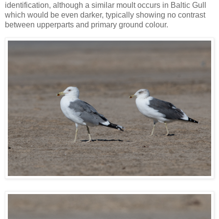
identification, although a similar moult occurs in Baltic Gull
which would be even darker, typically showing no contrast
between upperparts and primary ground colour.