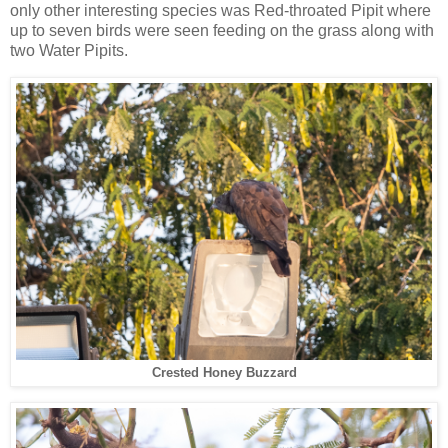
only other interesting species was Red-throated Pipit where
up to seven birds were seen feeding on the grass along with
two Water Pipits.
Crested Honey Buzzard