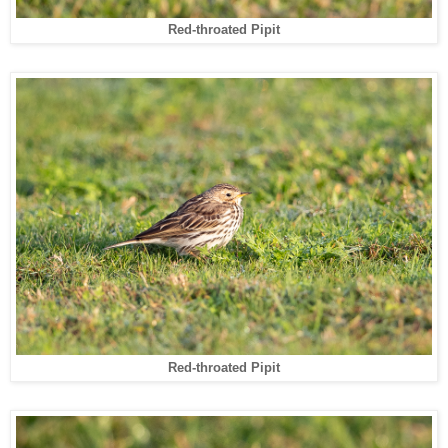
Red-throated Pipit
Red-throated Pipit