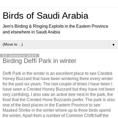
Birds of Saudi Arabia
Jem's Birding & Ringing Exploits in the Eastern Province
and elsewhere in Saudi Arabia
▼
13 January 2024
Birding Deffi Park in winter
Deffi Park in the winter is an excellent place to see Crested
Honey Buzzard that have been wintering there every winter
for the past six years. The last couple of times I have been I
have seen a Crested Honey Buzzard but they have not been
very confiding. I also saw an active bee nest in the park, the
food that the Crested Hone Buzzards prefer. The park is also
one of the best places in the Eastern Province to see
Masked Shrike in the winter where up to three birds spend
the winter. Apart from a number of Common Chiffchaff the