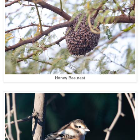
Honey Bee nest