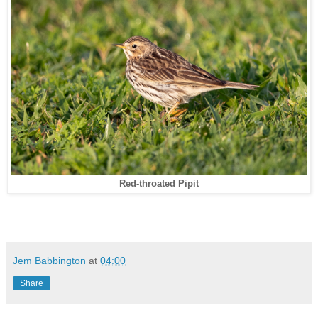
Red-throated Pipit
Jem Babbington
at
04:00
Share