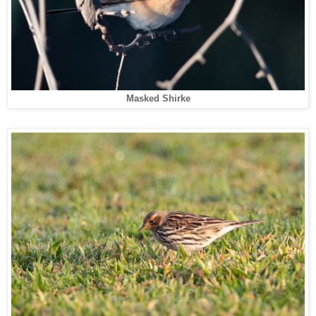
Masked Shirke