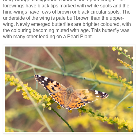
forewings have black tips marked with white spots and the
hind-wings have rows of brown or black circular spots. The
underside of the wing is pale buff brown than the upper-
wing. Newly emerged butterflies are brighter coloured, with
the colouring becoming muted with age. This butterfly was
with many other feeding on a Pearl Plant.