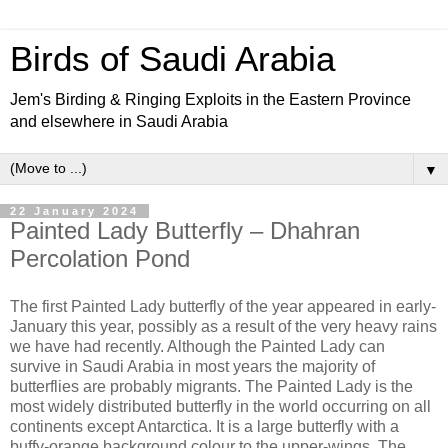
Birds of Saudi Arabia
Jem's Birding & Ringing Exploits in the Eastern Province
and elsewhere in Saudi Arabia
▼
22 January 2024
Painted Lady Butterfly – Dhahran
Percolation Pond
The first Painted Lady butterfly of the year appeared in early-
January this year, possibly as a result of the very heavy rains
we have had recently. Although the Painted Lady can
survive in Saudi Arabia in most years the majority of
butterflies are probably migrants. The Painted Lady is the
most widely distributed butterfly in the world occurring on all
continents except Antarctica. It is a large butterfly with a
buffy-orange background colour to the upper-wings. The