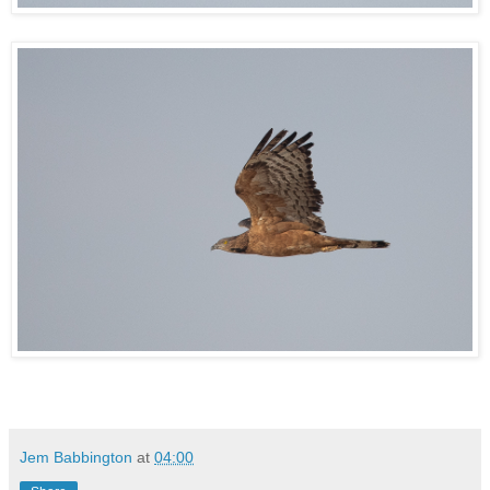
Jem Babbington
at
04:00