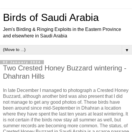
Birds of Saudi Arabia
Jem's Birding & Ringing Exploits in the Eastern Province
and elsewhere in Saudi Arabia
▼
02 January 2024
Two Crested Honey Buzzard wintering -
Dhahran Hills
In late December I managed to photograph a Crested Honey
Buzzard, although another bird was also present that I did
not manage to get any good photos of. These birds have
been around since mid-September in Dhahran a location
where they have spent the last ten years at least wintering. It
is not certain if the birds now stay all summer as well, but
summer records are becoming more common. The status, of
Crested Honey Buzzard in Saudi Arabia is a scarce passage