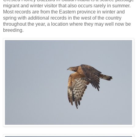
migrant and winter visitor that also occurs rarely in summer.
Most records are from the Eastern province in winter and
spring with additional records in the west of the country
throughout the year, a location where they may well now be
breeding.