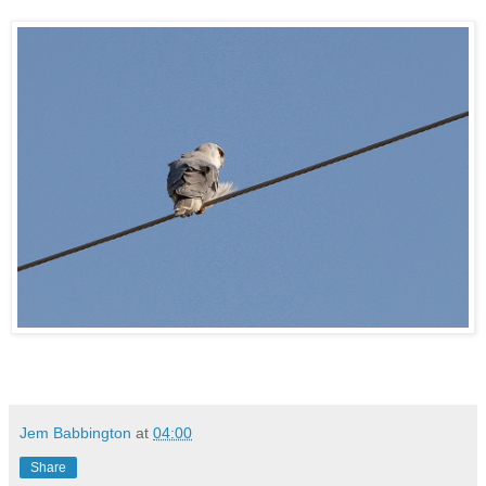
Jem Babbington
at
04:00
Share