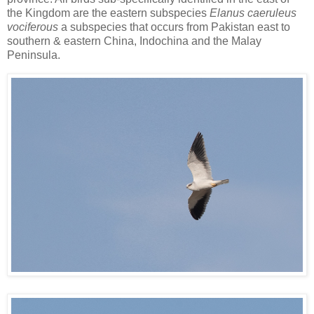
the Kingdom are the eastern subspecies
Elanus caeruleus
vociferous
a subspecies that occurs from Pakistan east to
southern & eastern China, Indochina and the Malay
Peninsula.