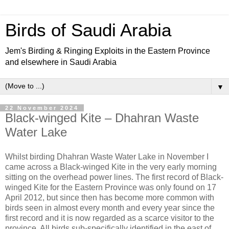
Birds of Saudi Arabia
Jem's Birding & Ringing Exploits in the Eastern Province
and elsewhere in Saudi Arabia
▼
22 November 2024
Black-winged Kite – Dhahran Waste
Water Lake
Whilst birding Dhahran Waste Water Lake in November I
came across a Black-winged Kite in the very early morning
sitting on the overhead power lines. The first record of Black-
winged Kite for the Eastern Province was only found on 17
April 2012, but since then has become more common with
birds seen in almost every month and every year since the
first record and it is now regarded as a scarce visitor to the
province. All birds sub-specifically identified in the east of