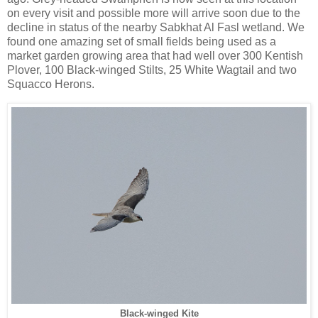
on every visit and possible more will arrive soon due to the
decline in status of the nearby Sabkhat Al Fasl wetland. We
found one amazing set of small fields being used as a
market garden growing area that had well over 300 Kentish
Plover, 100 Black-winged Stilts, 25 White Wagtail and two
Squacco Herons.
Black-winged Kite