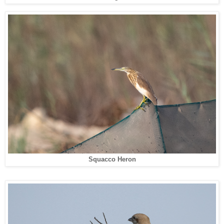
Squacco Heron