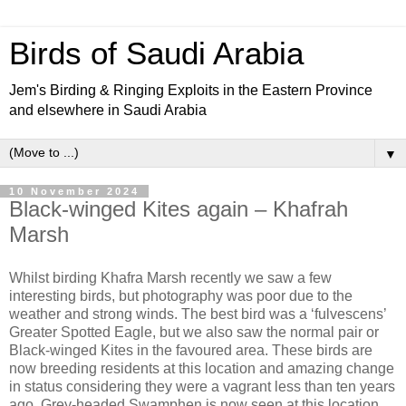
Birds of Saudi Arabia
Jem's Birding & Ringing Exploits in the Eastern Province
and elsewhere in Saudi Arabia
▼
10 November 2024
Black-winged Kites again – Khafrah
Marsh
Whilst birding Khafra Marsh recently we saw a few
interesting birds, but photography was poor due to the
weather and strong winds. The best bird was a ‘fulvescens’
Greater Spotted Eagle, but we also saw the normal pair or
Black-winged Kites in the favoured area. These birds are
now breeding residents at this location and amazing change
in status considering they were a vagrant less than ten years
ago. Grey-headed Swamphen is now seen at this location