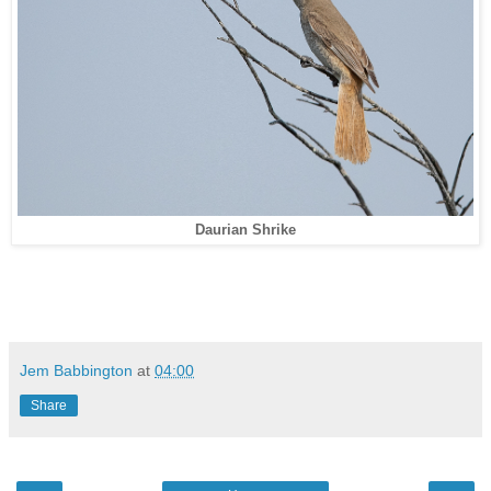
Daurian Shrike
Jem Babbington
at
04:00
Share