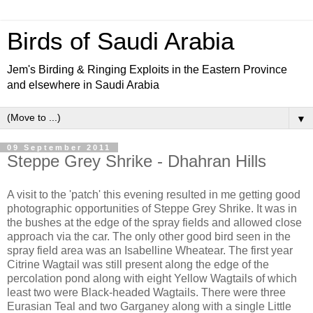
Birds of Saudi Arabia
Jem's Birding & Ringing Exploits in the Eastern Province
and elsewhere in Saudi Arabia
▼
09 September 2011
Steppe Grey Shrike - Dhahran Hills
A visit to the 'patch' this evening resulted in me getting good
photographic opportunities of Steppe Grey Shrike. It was in
the bushes at the edge of the spray fields and allowed close
approach via the car. The only other good bird seen in the
spray field area was an Isabelline Wheatear. The first year
Citrine Wagtail was still present along the edge of the
percolation pond along with eight Yellow Wagtails of which
least two were Black-headed Wagtails. There were three
Eurasian Teal and two Garganey along with a single Little