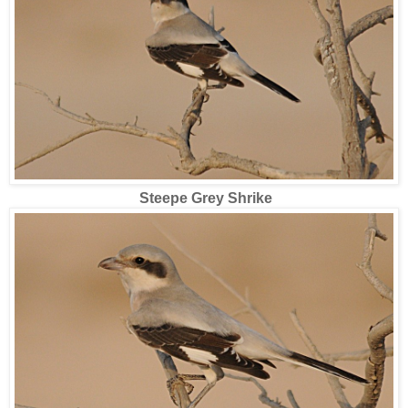
Steepe Grey Shrike