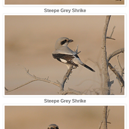
Steepe Grey Shrike
Steepe Grey Shrike