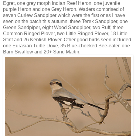
Egret, one grey morph Indian Reef Heron, one juvenile
purple Heron and one Grey Heron. Waders comprised of
seven Curlew Sandpiper which were the first ones I have
seen on the patch this autumn, three Terek Sandpiper, one
Green Sandpiper, eight Wood Sandpiper, two Ruff, three
Common Ringed Plover, two Little Ringed Plover, 18 Little
Stint and 26 Kentish Plover. Other good birds seen included
one Eurasian Turtle Dove, 35 Blue-cheeked Bee-eater, one
Barn Swallow and 20+ Sand Martin.