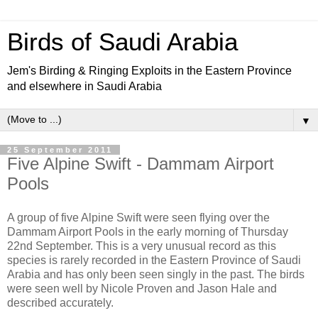
Birds of Saudi Arabia
Jem's Birding & Ringing Exploits in the Eastern Province
and elsewhere in Saudi Arabia
▼
25 September 2011
Five Alpine Swift - Dammam Airport
Pools
A group of five Alpine Swift were seen flying over the
Dammam Airport Pools in the early morning of Thursday
22nd September. This is a very unusual record as this
species is rarely recorded in the Eastern Province of Saudi
Arabia and has only been seen singly in the past. The birds
were seen well by Nicole Proven and Jason Hale and
described accurately.