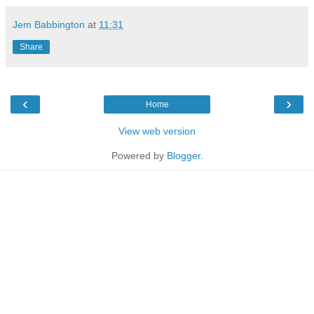
Jem Babbington
at
11:31
Share
‹
›
Home
View web version
Powered by
Blogger
.