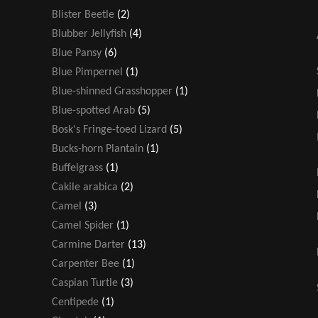
Blister Beetle
(2)
Blubber Jellyfish
(4)
Blue Pansy
(6)
Blue Pimpernel
(1)
Blue-shinned Grasshopper
(1)
Blue-spotted Arab
(5)
Bosk's Fringe-toed Lizard
(5)
Bucks-horn Plantain
(1)
Buffelgrass
(1)
Cakile arabica
(2)
Camel
(3)
Camel Spider
(1)
Carmine Darter
(13)
Carpenter Bee
(1)
Caspian Turtle
(3)
Centipede
(1)