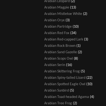
Arabian Leopard
(2)
Arabian Magpie
(13)
Arabian Mistletoe White
(2)
Arabian Oryx
(3)
Arabian Partridge
(10)
Arabian Red Fox
(34)
Arabian Red-capped Lark
(3)
Arabian Rock Brown
(1)
Arabian Sand Gazelle
(2)
Arabian Scops Owl
(8)
Arabian Serin
(16)
Arabian Skittering Frog
(5)
Arabian Spiny-tailed Lizard
(22)
Arabian Spotted Eagle Owl
(10)
Arabian Sunbird
(5)
Arabian Toad-headed Agama
(4)
Arabian Tree Frog
(2)