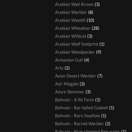
Arabian Wall Brown
(3)
Arabian Warbler
(8)
Arabian Waxbill
(10)
Arabian Wheatear
(28)
Arabian Wildcat
(3)
Arabian Wolf footprint
(1)
Arabian Woodpecker
(9)
Armenian Gull
(4)
Arta
(2)
Asian Desert Warbler
(7)
Asir Magpie
(3)
Azure Skimmer
(3)
Bahrain - A'Ali Farm
(1)
Bahrain - Bar-tailed Godwit
(1)
Bahrain - Barn Swallow
(1)
Bahrain - Barred Warbler
(2)
Bahrain - Blue-cheeked Bee-eater
(1)