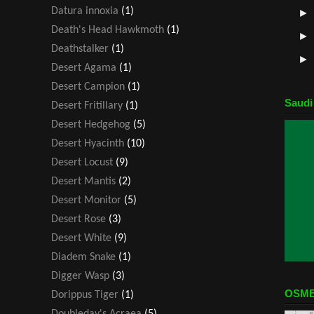
Datura innoxia
(1)
Death's Head Hawkmoth
(1)
Deathstalker
(1)
Desert Agama
(1)
Desert Campion
(1)
Saudi
Desert Fritillary
(1)
Desert Hedgehog
(5)
Desert Hyacinth
(10)
Desert Locust
(9)
Desert Mantis
(2)
Desert Monitor
(5)
Desert Rose
(3)
Desert White
(9)
Diadem Snake
(1)
Digger Wasp
(3)
OSME
Dorippus Tiger
(1)
Doubleday's Acraea
(5)