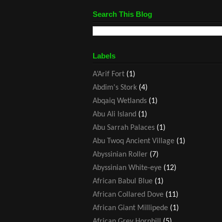
Search This Blog
Labels
A’Arif Fort
(1)
Abdim's Stork
(4)
Abqaiq Wetlands
(1)
Abu Ali Island
(1)
Abu Sarrah Palaces
(1)
Abu Twoq Ancient Village
(1)
Abyssinian Roller
(7)
Abyssinian White-eye
(12)
African Babul Blue
(1)
African Collared Dove
(11)
African Giant Millipede
(1)
African Grey Hornbill
(5)