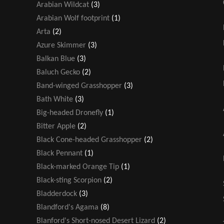
Arabian Wildcat
(3)
Arabian Wolf footprint
(1)
Arta
(2)
Azure Skimmer
(3)
Balkan Blue
(3)
Baluch Gecko
(2)
Band-winged Grasshopper
(3)
Bath White
(3)
Big-headed Dronefly
(1)
Bitter Apple
(2)
Black Cone-headed Grasshopper
(2)
Black Pennant
(1)
Black-marked Orange Tip
(1)
Black-sting Scorpion
(2)
Bladderdock
(3)
Blandford's Agama
(8)
Blanford's Short-nosed Desert Lizard
(2)