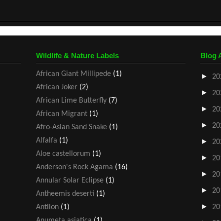
Wildlife & Nature Labels
Blog 
African Giant Millipede
(1)
►
20
African Joker
(2)
►
20
African Lime Butterfly
(7)
►
20
African Migrant
(1)
►
20
Afro-Asian Sand Snake
(1)
Alfalfa
(1)
►
20
Aloe castellorum
(1)
►
20
Anderson's Rock Agama
(16)
►
20
Annular Solar Eclipse
(1)
►
20
Antheemis deserti
(1)
►
Antlion
(1)
20
Anumeta asiatica
(1)