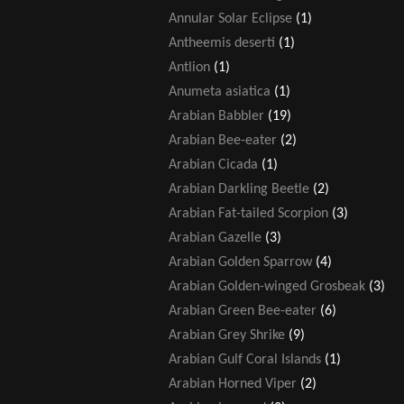
Annular Solar Eclipse
(1)
Antheemis deserti
(1)
Antlion
(1)
Anumeta asiatica
(1)
Arabian Babbler
(19)
Arabian Bee-eater
(2)
Arabian Cicada
(1)
Arabian Darkling Beetle
(2)
Arabian Fat-tailed Scorpion
(3)
Arabian Gazelle
(3)
Arabian Golden Sparrow
(4)
Arabian Golden-winged Grosbeak
(3)
Arabian Green Bee-eater
(6)
Arabian Grey Shrike
(9)
Arabian Gulf Coral Islands
(1)
Arabian Horned Viper
(2)