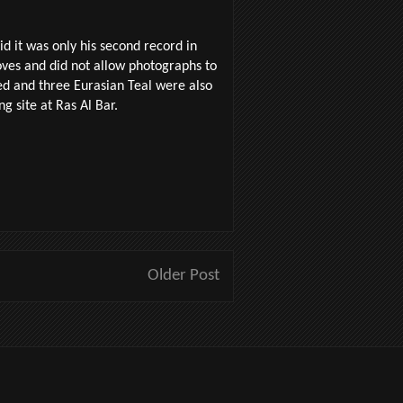
d it was only his second record in
oves and did not allow photographs to
ed and three Eurasian Teal were also
g site at Ras Al Bar.
Older Post