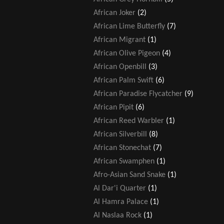
African Joker
(2)
African Lime Butterfly
(7)
African Migrant
(1)
African Olive Pigeon
(4)
African Openbill
(3)
African Palm Swift
(6)
African Paradise Flycatcher
(9)
African Pipit
(6)
African Reed Warbler
(1)
African Silverbill
(8)
African Stonechat
(7)
African Swamphen
(1)
Afro-Asian Sand Snake
(1)
Al Dar'i Quarter
(1)
Al Hamra Palace
(1)
Al Naslaa Rock
(1)