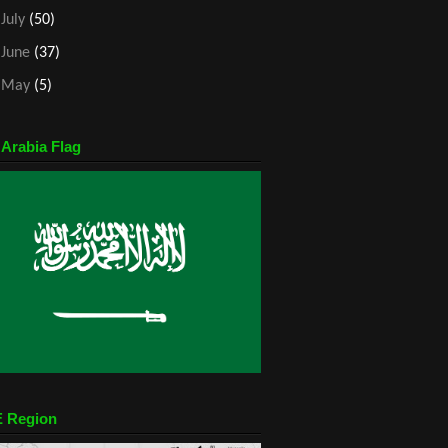
►
July
(50)
►
June
(37)
►
May
(5)
 Arabia Flag
 Region