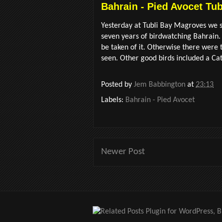
Bahrain - Pied Avocet Tu
Yesterday at Tubli Bay Magroves we sa
seven years of birdwatching Bahrain.
be taken of it. Otherwise there were
seen. Other good birds included a Catt
Posted by
Jem Babbington
at
23:13
Labels:
Bahrain - Pied Avocet
Newer Post