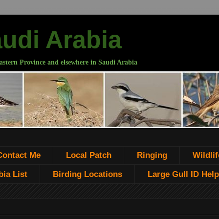
audi Arabia
astern Province and elsewhere in Saudi Arabia
Contact Me
Local Patch
Ringing
Wildlif
ia List
Birding Locations
Large Gull ID Help