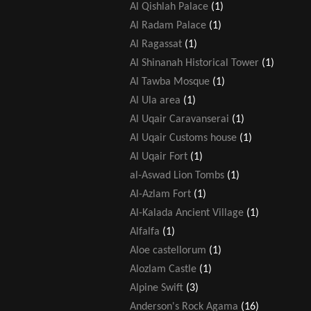
Al Qishlah Palace
(1)
Al Radam Palace
(1)
Al Ragassat
(1)
Al Shinanah Historical Tower
(1)
Al Tawba Mosque
(1)
Al Ula area
(1)
Al Uqair Caravanserai
(1)
Al Uqair Customs house
(1)
Al Uqair Fort
(1)
al-Aswad Lion Tombs
(1)
Al-Azlam Fort
(1)
Al-Kalada Ancient Village
(1)
Alfalfa
(1)
Aloe castellorum
(1)
Alozlam Castle
(1)
Alpine Swift
(3)
Anderson's Rock Agama
(16)