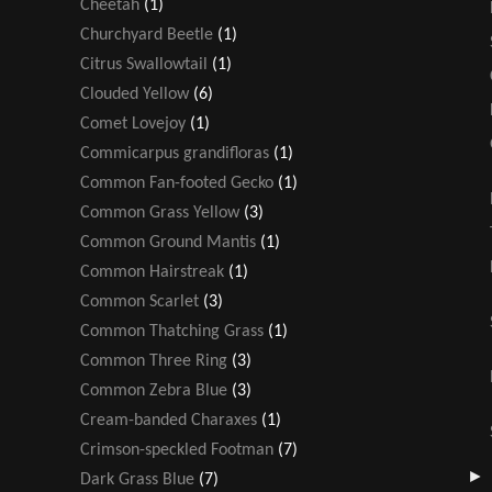
Cheetah
(1)
Churchyard Beetle
(1)
Citrus Swallowtail
(1)
Clouded Yellow
(6)
Comet Lovejoy
(1)
Commicarpus grandifloras
(1)
Common Fan-footed Gecko
(1)
Common Grass Yellow
(3)
Common Ground Mantis
(1)
Common Hairstreak
(1)
Common Scarlet
(3)
Common Thatching Grass
(1)
Common Three Ring
(3)
Common Zebra Blue
(3)
Cream-banded Charaxes
(1)
Crimson-speckled Footman
(7)
Dark Grass Blue
(7)