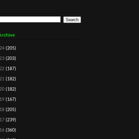
Archive
24
(205)
23
(203)
22
(187)
21
(182)
20
(182)
19
(167)
18
(205)
17
(239)
16
(360)