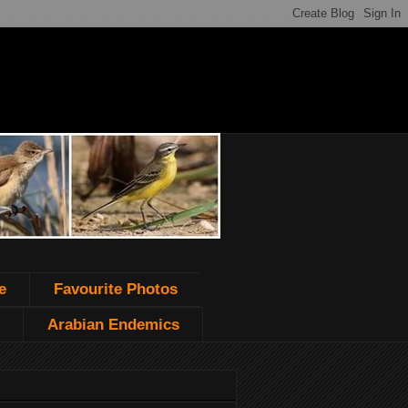
e
Favourite Photos
Arabian Endemics