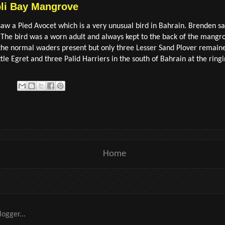
bli Bay Mangrove
w a Pied Avocet which is a very unusual bird in Bahrain. Brenden sai
 The bird was a worn adult and always kept to the back of the mangr
 the normal waders present but only three Lesser Sand Plover remain
le Egret and three Palid Harriers in the south of Bahrain at the ringin
Home