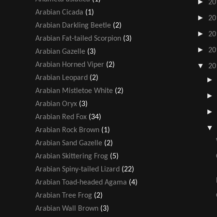
►
20
Arabian Cicada
(1)
►
20
Arabian Darkling Beetle
(2)
►
20
Arabian Fat-tailed Scorpion
(3)
►
20
Arabian Gazelle
(3)
Arabian Horned Viper
(2)
▼
20
Arabian Leopard
(2)
Arabian Mistletoe White
(2)
Arabian Oryx
(3)
Arabian Red Fox
(34)
Arabian Rock Brown
(1)
Arabian Sand Gazelle
(2)
Arabian Skittering Frog
(5)
Arabian Spiny-tailed Lizard
(22)
Arabian Toad-headed Agama
(4)
Arabian Tree Frog
(2)
Arabian Wall Brown
(3)