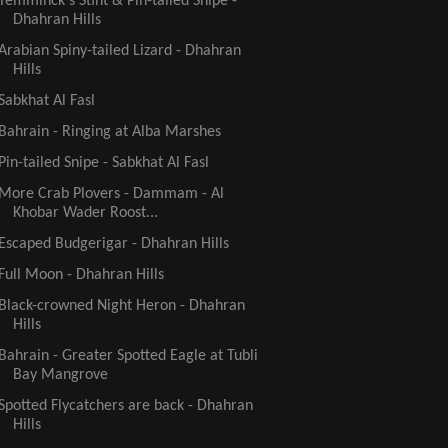
Temminck's Stint & Pin-tailed Snipe -
Dhahran Hills
Arabian Spiny-tailed Lizard - Dhahran
Hills
Sabkhat Al Fasl
Bahrain - Ringing at Alba Marshes
Pin-tailed Snipe - Sabkhat Al Fasl
More Crab Plovers - Dammam - Al
Khobar Wader Roost...
Escaped Budgerigar - Dhahran Hills
Full Moon - Dhahran Hills
Black-crowned Night Heron - Dhahran
Hills
Bahrain - Greater Spotted Eagle at Tubli
Bay Mangrove
Spotted Flycatchers are back - Dhahran
Hills