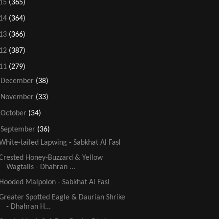
15
(365)
14
(364)
13
(366)
12
(387)
11
(279)
►
December
(38)
►
November
(33)
►
October
(34)
▼
September
(36)
White-tailed Lapwing - Sabkhat Al Fasl
Crested Honey-Buzzard & Yellow
Wagtails - Dhahran ...
Hooded Malpolon - Sabkhat Al Fasl
Greater Spotted Eagle & Daurian Shrike
- Dhahran H...