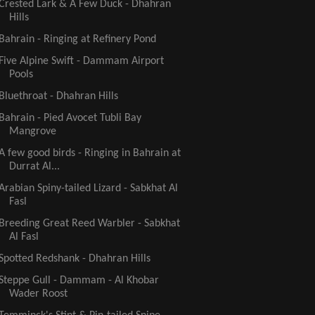
Crested Lark & A Few Duck - Dhahran
Hills
Bahrain - Ringing at Refinery Pond
Five Alpine Swift - Dammam Airport
Pools
Bluethroat - Dhahran Hills
Bahrain - Pied Avocet Tubli Bay
Mangrove
A few good birds - Ringing in Bahrain at
Durrat Al...
Arabian Spiny-tailed Lizard - Sabkhat Al
Fasl
Breeding Great Reed Warbler - Sabkhat
Al Fasl
Spotted Redshank - Dhahran Hills
Steppe Gull - Dammam - Al Khobar
Wader Roost