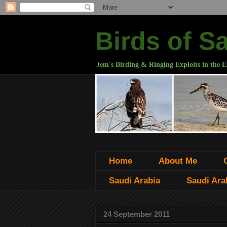
Birds of S
Jem's Birding & Ringing Exploits in the E
Home
About Me
Saudi Arabia
Saudi Arab
24 September 2011