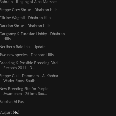
Bahrain - Ringing at Alba Marshes
Steppe Grey Shrike - Dhahran Hills
Citrine Wagtail - Dhahran Hills
Daurian Shrike - Dhahran Hills
Garganey & Eurasian Hobby - Dhahran
Hills
Northern Bald Ibis - Update
Two new species - Dhahran Hills
Breeding & Possible Breeding Bird
Records 2011 - D...
Steppe Gull - Dammam - Al Khobar
Wader Roost South
New Breeding Site for Purple
Swamphen - 25 kms Sou...
Sabkhat Al Fasl
►
August
(46)