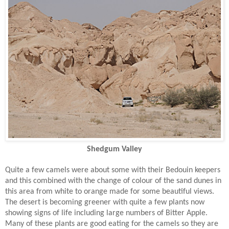
Shedgum Valley
Quite a few camels were about some with their Bedouin keepers
and this combined with the change of colour of the sand dunes in
this area from white to orange made for some beautiful views.
The desert is becoming greener with quite a few plants now
showing signs of life including large numbers of Bitter Apple.
Many of these plants are good eating for the camels so they are