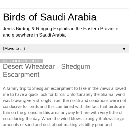
Birds of Saudi Arabia
Jem's Birding & Ringing Exploits in the Eastern Province
and elsewhere in Saudi Arabia
▼
30 January 2012
Desert Wheatear - Shedgum
Escarpment
A family trip to Shedgum escarpment to take in the views allowed
me to have a quick look for birds. Unfortunately the Shamal wind
was blowing very strongly from the north and conditions were not
conducive for birds and this combined with the fact that birds are
thin on the ground in this area anyway left me with very little of
note during the day. When the wind blows strongly it blows large
amounts of sand and dust about making visibility poor and