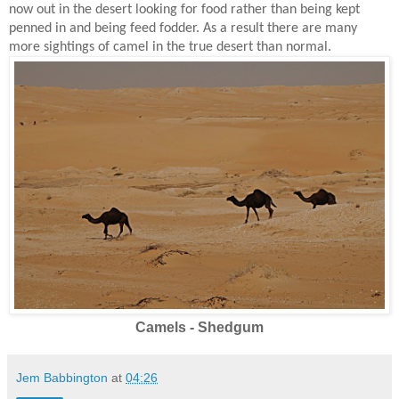
now out in the desert looking for food rather than being kept
penned in and being feed fodder. As a result there are many
more sightings of camel in the true desert than normal.
Camels - Shedgum
Jem Babbington
at
04:26