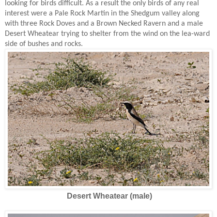
looking for birds difficult. As a result the only birds of any real
interest were a Pale Rock Martin in the Shedgum valley along
with three Rock Doves and a Brown Necked Ravern and a male
Desert Wheatear trying to shelter from the wind on the lea-ward
side of bushes and rocks.
Desert Wheatear (male)