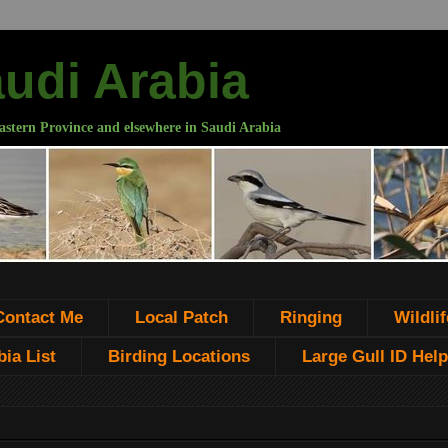
audi Arabia
astern Province and elsewhere in Saudi Arabia
Contact Me
Local Patch
Ringing
Wildlif
ia List
Birding Locations
Large Gull ID Help