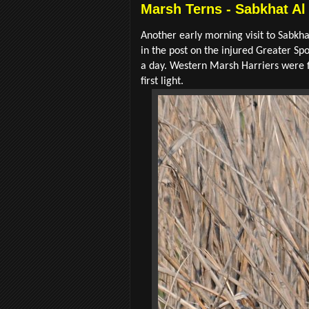
Marsh Terns - Sabkhat Al
Another early morning visit to Sabkha
in the post on the injured Greater Spo
a day. Western Marsh Harriers were fl
first light.