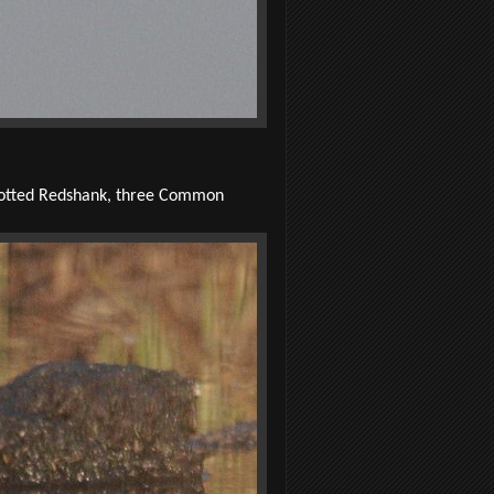
Spotted Redshank, three Common