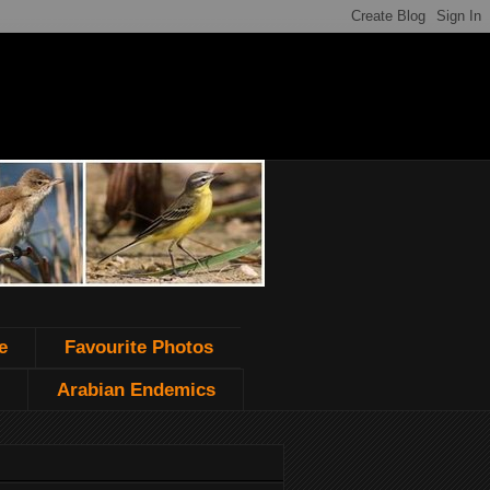
e
Favourite Photos
Arabian Endemics