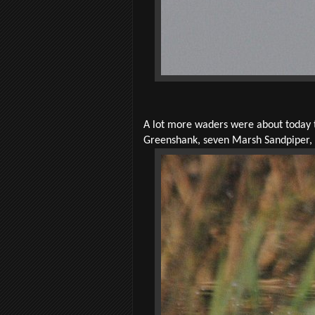
A lot more waders were about today 
Greenshank, seven Marsh Sandpiper, 