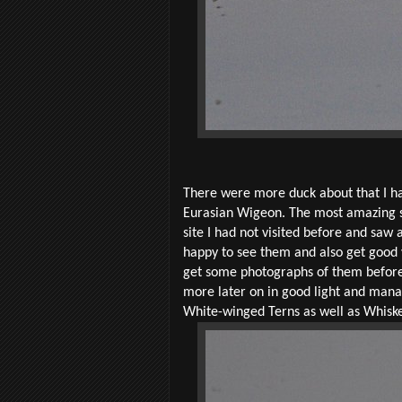
There were more duck about that I ha
Eurasian Wigeon. The most amazing sig
site I had not visited before and saw 
happy to see them and also get good v
get some photographs of them before I 
more later on in good light and mana
White-winged Terns as well as Whisker