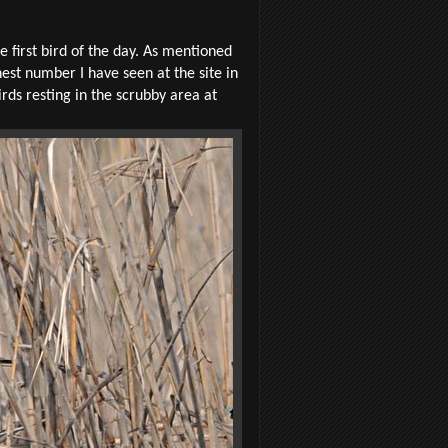
 first bird of the day. As mentioned
hest number I have seen at the site in
rds resting in the scrubby area at