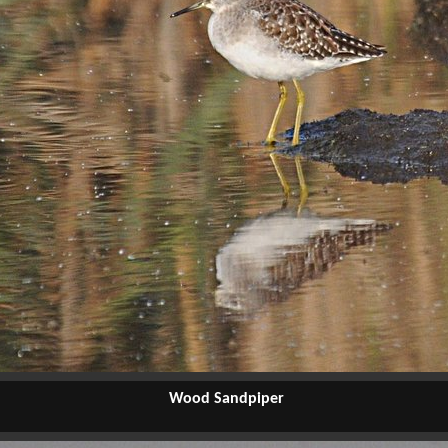
Wood Sandpiper