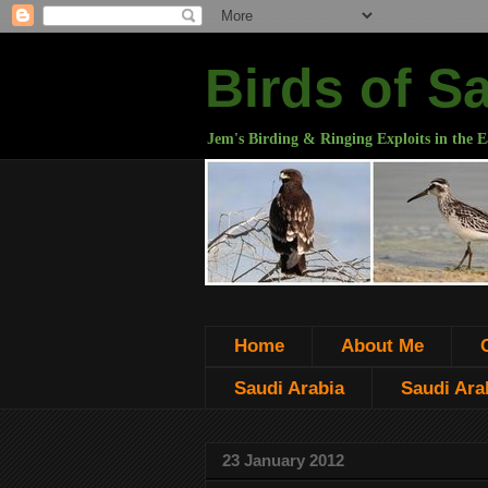
Birds of S
Jem's Birding & Ringing Exploits in the E
Home
About Me
Saudi Arabia
Saudi Arab
23 January 2012