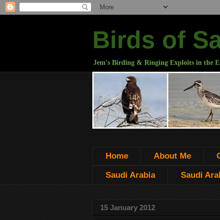
Birds of S
Jem's Birding & Ringing Exploits in the E
Home
About Me
Saudi Arabia
Saudi Arab
15 January 2012