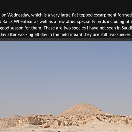
on Wednesday, which is a very large flat topped escarpment formed
 Balck Wheatear as well as a few other speciality birds including o
n a good season for them. These are two species I have not seen in Sau
 day after working all day in the field meant they are still two species