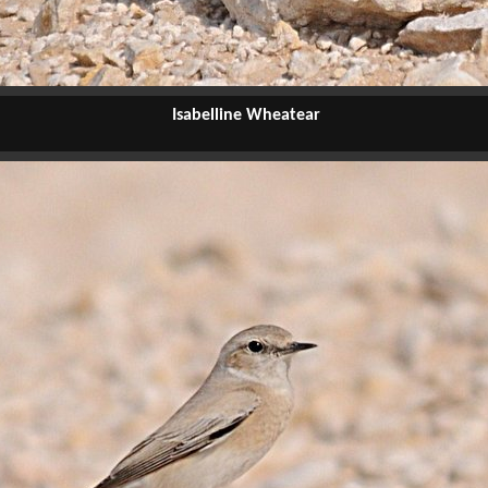
Isabelline Wheatear