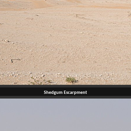
Shedgum Escarpment