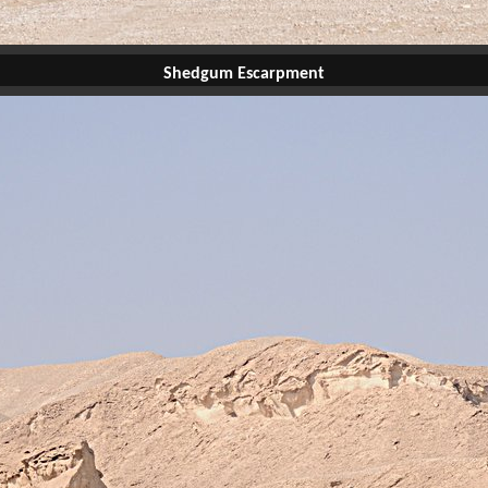
Shedgum Escarpment