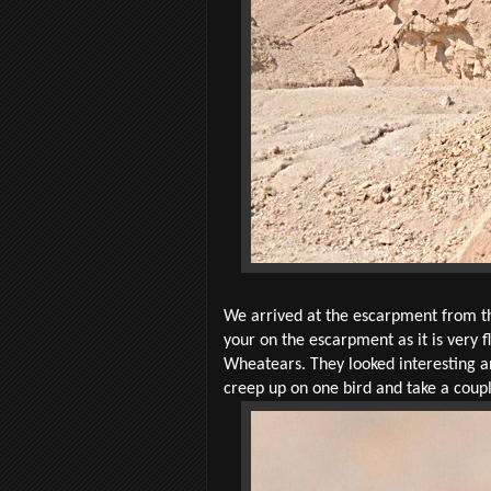
We arrived at the escarpment from the
your on the escarpment as it is very f
Wheatears. They looked interesting an
creep up on one bird and take a coup