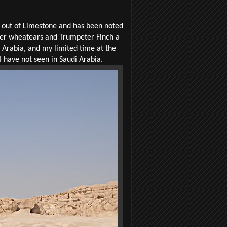
 out of Limestone and has been noted
ther wheatears and Trumpeter Finch a
di Arabia, and my limited time at the
 I have not seen in Saudi Arabia.