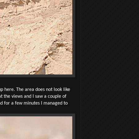
p here. The area does not look like
 at the views and I saw a couple of
und for a few minutes I managed to