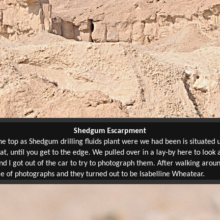
Shedgum Escarpment
 top as Shedgum drilling fluids plant were we had been is situated u
lat, until you get to the edge. We pulled over in a lay-by here to look
d I got out of the car to try to photograph them. After walking aro
le of photographs and they turned out to be Isabelline Wheatear.