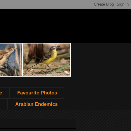
e
Favourite Photos
Arabian Endemics