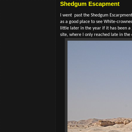
Shedgum Escapment
I went past the Shedgum Escarpment 
as a good place to see White-crowned
little later in the year if it has bee
site, where I only reached late in the