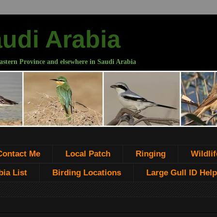
audi Arabia
astern Province and elsewhere in Saudi Arabia
Contact Me
Local Patch
Ringing
Wildlif
ia List
Birding Locations
Large Gull ID Help