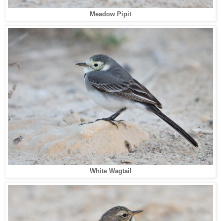
Meadow Pipit
White Wagtail