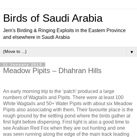
Birds of Saudi Arabia
Jem's Birding & Ringing Exploits in the Eastern Province
and elsewhere in Saudi Arabia
▼
11 January 2013
Meadow Pipits – Dhahran Hills
An early morning trip to the ‘patch’ produced a large
numbers of Wagtails and Pipits. There were at least 100
White Wagtails and 50+ Water Pipits with about six Meadow
Pipits also associating with them. Their favourite place is the
rough ground by the settling pond where the birds gather at
first light before dispersing. First light is also a good time to
see Arabian Red Fox when they are out hunting and one
was seen running along the edge of the main track leading