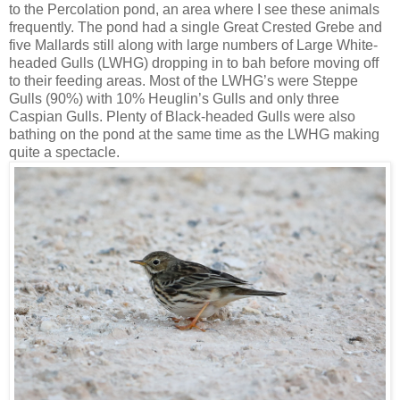
to the Percolation pond, an area where I see these animals
frequently. The pond had a single Great Crested Grebe and
five Mallards still along with large numbers of Large White-
headed Gulls (LWHG) dropping in to bah before moving off
to their feeding areas. Most of the LWHG’s were Steppe
Gulls (90%) with 10% Heuglin’s Gulls and only three
Caspian Gulls. Plenty of Black-headed Gulls were also
bathing on the pond at the same time as the LWHG making
quite a spectacle.