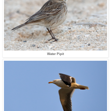
Water Pipit