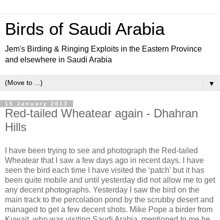
Birds of Saudi Arabia
Jem's Birding & Ringing Exploits in the Eastern Province
and elsewhere in Saudi Arabia
▼
15 January 2013
Red-tailed Wheatear again - Dhahran
Hills
I have been trying to see and photograph the Red-tailed
Wheatear that I saw a few days ago in recent days. I have
seen the bird each time I have visited the ‘patch’ but it has
been quite mobile and until yesterday did not allow me to get
any decent photographs. Yesterday I saw the bird on the
main track to the percolation pond by the scrubby desert and
managed to get a few decent shots. Mike Pope a birder from
Kuwait, who was visiting Saudi Arabia, mentioned to me he