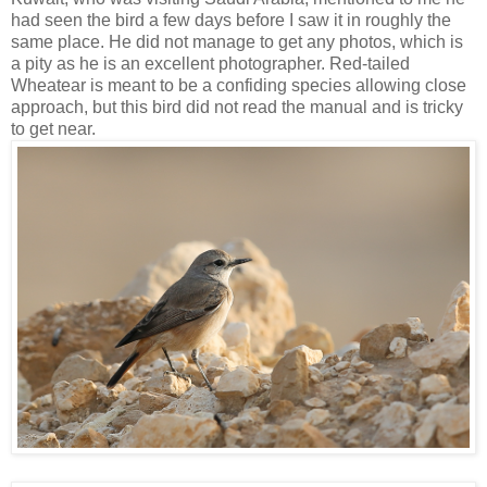
had seen the bird a few days before I saw it in roughly the
same place. He did not manage to get any photos, which is
a pity as he is an excellent photographer. Red-tailed
Wheatear is meant to be a confiding species allowing close
approach, but this bird did not read the manual and is tricky
to get near.