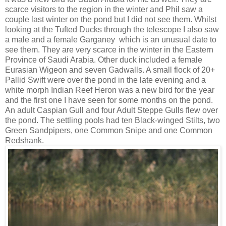
scarce visitors to the region in the winter and Phil saw a
couple last winter on the pond but I did not see them. Whilst
looking at the Tufted Ducks through the telescope I also saw
a male and a female Garganey which is an unusual date to
see them. They are very scarce in the winter in the Eastern
Province of Saudi Arabia. Other duck included a female
Eurasian Wigeon and seven Gadwalls. A small flock of 20+
Pallid Swift were over the pond in the late evening and a
white morph Indian Reef Heron was a new bird for the year
and the first one I have seen for some months on the pond.
An adult Caspian Gull and four Adult Steppe Gulls flew over
the pond. The settling pools had ten Black-winged Stilts, two
Green Sandpipers, one Common Snipe and one Common
Redshank.