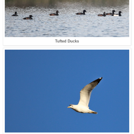
Tufted Ducks