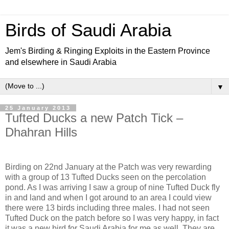
Birds of Saudi Arabia
Jem's Birding & Ringing Exploits in the Eastern Province
and elsewhere in Saudi Arabia
▼
25 January 2013
Tufted Ducks a new Patch Tick –
Dhahran Hills
Birding on 22nd January at the Patch was very rewarding
with a group of 13 Tufted Ducks seen on the percolation
pond. As I was arriving I saw a group of nine Tufted Duck fly
in and land and when I got around to an area I could view
there were 13 birds including three males. I had not seen
Tufted Duck on the patch before so I was very happy, in fact
it was a new bird for Saudi Arabia for me as well. They are