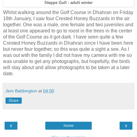
Steppe Gull - adult winter
Whilst walking around the Golf Course in Dhahran on Friday
18th January, I saw four Crested Honey Buzzards in the air
together. One was a male, one female and two juveniles and
at least one appeared to go to roost in the trees in the center
of the Golf Course as it got dark. I have seen quite a few
Crested Honey Buzzards in Dhahran since I have been here
but never four together, so this was quite a sight a see. As I
was out with the family I did not have my camera with me so
was unable to get any photographs, but hopefully, the birds
will stay about and allow photographs to be taken at a later
date.
Jem Babbington
at
04:00
Share
‹
›
Home