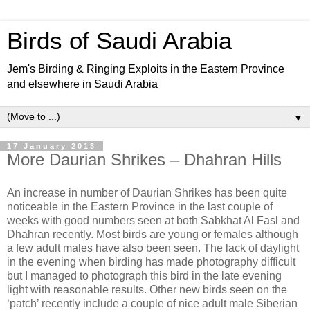
Birds of Saudi Arabia
Jem's Birding & Ringing Exploits in the Eastern Province
and elsewhere in Saudi Arabia
▼
17 January 2013
More Daurian Shrikes – Dhahran Hills
An increase in number of Daurian Shrikes has been quite
noticeable in the Eastern Province in the last couple of
weeks with good numbers seen at both Sabkhat Al Fasl and
Dhahran recently. Most birds are young or females although
a few adult males have also been seen. The lack of daylight
in the evening when birding has made photography difficult
but I managed to photograph this bird in the late evening
light with reasonable results. Other new birds seen on the
‘patch’ recently include a couple of nice adult male Siberian