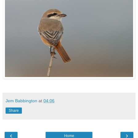
Jem Babbington
at
04:06
Share
‹
›
Home