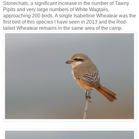
Stonechats, a significant increase in the number of Tawny
Pipits and very large numbers of White Wagtails,
approaching 200 birds. A single Isabelline Wheatear was the
first bird of this species I have seen in 2013 and the Red-
tailed Wheatear remains in the same area of the camp.