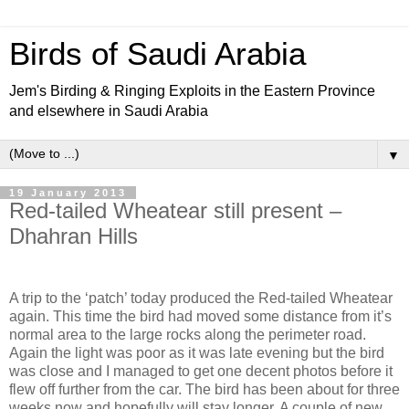
Birds of Saudi Arabia
Jem's Birding & Ringing Exploits in the Eastern Province
and elsewhere in Saudi Arabia
▼
19 January 2013
Red-tailed Wheatear still present –
Dhahran Hills
A trip to the ‘patch’ today produced the Red-tailed Wheatear
again. This time the bird had moved some distance from it’s
normal area to the large rocks along the perimeter road.
Again the light was poor as it was late evening but the bird
was close and I managed to get one decent photos before it
flew off further from the car. The bird has been about for three
weeks now and hopefully will stay longer. A couple of new