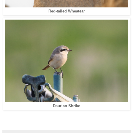
Red-tailed Wheatear
Daurian Shrike