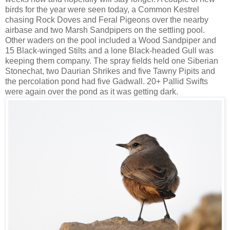
birds for the year were seen today, a Common Kestrel
chasing Rock Doves and Feral Pigeons over the nearby
airbase and two Marsh Sandpipers on the settling pool.
Other waders on the pool included a Wood Sandpiper and
15 Black-winged Stilts and a lone Black-headed Gull was
keeping them company. The spray fields held one Siberian
Stonechat, two Daurian Shrikes and five Tawny Pipits and
the percolation pond had five Gadwall. 20+ Pallid Swifts
were again over the pond as it was getting dark.