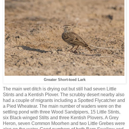
Greater Short-toed Lark
The main wet ditch is drying out but still had seven Little
Stints and a Kentish Plover. The scrubby desert nearby also
had a couple of migrants including a Spotted Flycatcher and
a Pied Wheatear. The main number of waders were on the
settling pond with three Wood Sandpipers, 15 Little Stints,
six Black-winged Stilts and three Kentish Plovers. A Grey
Heron, seven Common Moorhen and two Little Grebes were