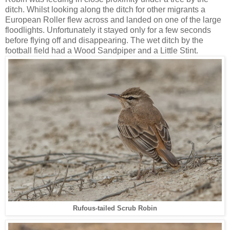
ditch. Whilst looking along the ditch for other migrants a
European Roller flew across and landed on one of the large
floodlights. Unfortunately it stayed only for a few seconds
before flying off and disappearing. The wet ditch by the
football field had a Wood Sandpiper and a Little Stint.
Rufous-tailed Scrub Robin