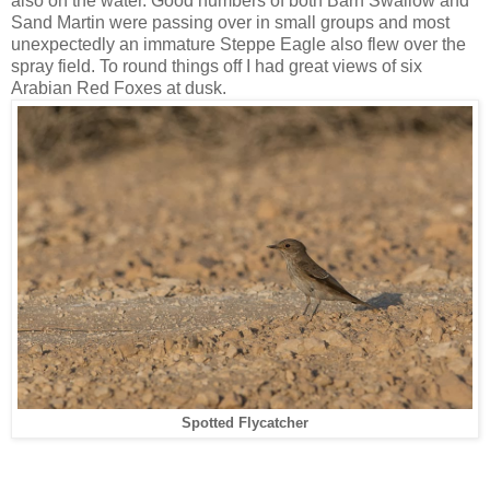
also on the water. Good numbers of both Barn Swallow and
Sand Martin were passing over in small groups and most
unexpectedly an immature Steppe Eagle also flew over the
spray field. To round things off I had great views of six
Arabian Red Foxes at dusk.
Spotted Flycatcher