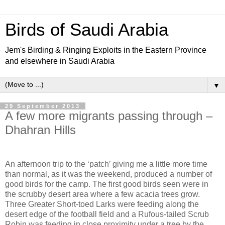
Birds of Saudi Arabia
Jem's Birding & Ringing Exploits in the Eastern Province
and elsewhere in Saudi Arabia
▼
29 September 2013
A few more migrants passing through –
Dhahran Hills
An afternoon trip to the ‘patch’ giving me a little more time
than normal, as it was the weekend, produced a number of
good birds for the camp. The first good birds seen were in
the scrubby desert area where a few acacia trees grow.
Three Greater Short-toed Larks were feeding along the
desert edge of the football field and a Rufous-tailed Scrub
Robin was feeding in close proximity under a tree by the