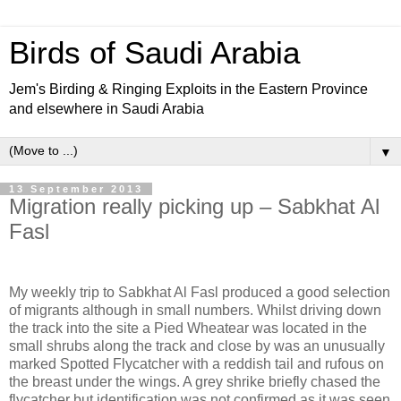
Birds of Saudi Arabia
Jem's Birding & Ringing Exploits in the Eastern Province
and elsewhere in Saudi Arabia
▼
13 September 2013
Migration really picking up – Sabkhat Al
Fasl
My weekly trip to Sabkhat Al Fasl produced a good selection
of migrants although in small numbers. Whilst driving down
the track into the site a Pied Wheatear was located in the
small shrubs along the track and close by was an unusually
marked Spotted Flycatcher with a reddish tail and rufous on
the breast under the wings. A grey shrike briefly chased the
flycatcher but identification was not confirmed as it was seen