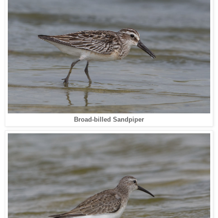
Broad-billed Sandpiper