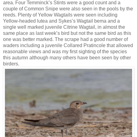
area. Four Temminck’s Stints were a good count and a
couple of Common Snipe were also seen in the pools by the
reeds. Plenty of Yellow Wagtails were seen including
Yellow-headed lutea and Sykes’s Wagtail bema and a
single well marked juvenile Citrine Wagtail, in almost the
same place as last week’s bird but not the same bird as this
one was better marked. The scrape had a good number of
waders including a juvenile Collared Pratincole that allowed
reasonable views and was my first sighting of the species
this autumn although many others have been seen by other
birders.