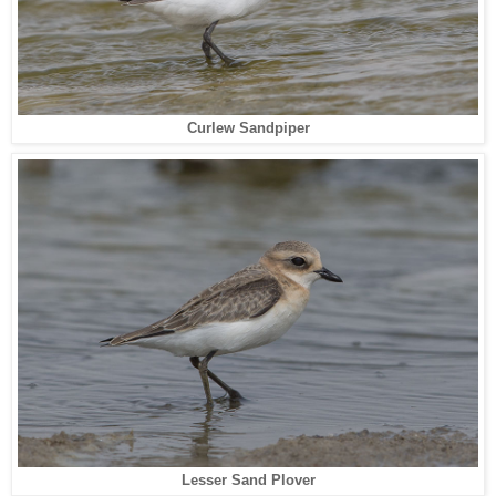
Curlew Sandpiper
Lesser Sand Plover