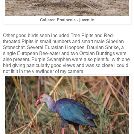
Collared Pratincole - juvenile
Other good birds seen included Tree Pipits and Red-
throated Pipits in small numbers and smart male Siberian
Stonechat. Several Eurasian Hoopoes, Daurian Shrike, a
single European Bee-eater and two Ortolan Buntings were
also present. Purple Swamphen were also plentiful with one
bird giving particularly good views and was so close I could
not fit it in the viewfinder of my camera.