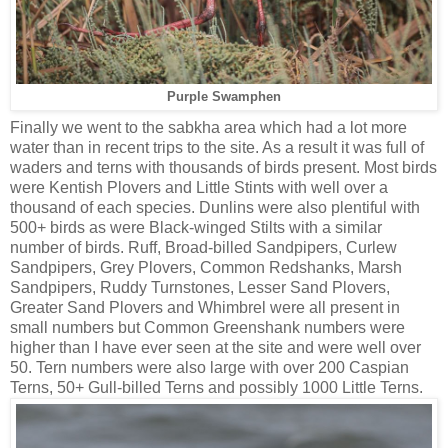
Purple Swamphen
Finally we went to the sabkha area which had a lot more
water than in recent trips to the site. As a result it was full of
waders and terns with thousands of birds present. Most birds
were Kentish Plovers and Little Stints with well over a
thousand of each species. Dunlins were also plentiful with
500+ birds as were Black-winged Stilts with a similar
number of birds. Ruff, Broad-billed Sandpipers, Curlew
Sandpipers, Grey Plovers, Common Redshanks, Marsh
Sandpipers, Ruddy Turnstones, Lesser Sand Plovers,
Greater Sand Plovers and Whimbrel were all present in
small numbers but Common Greenshank numbers were
higher than I have ever seen at the site and were well over
50. Tern numbers were also large with over 200 Caspian
Terns, 50+ Gull-billed Terns and possibly 1000 Little Terns.