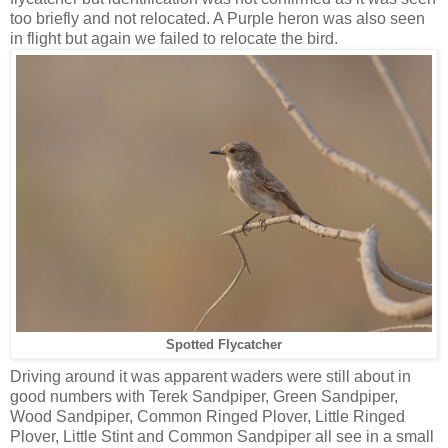
too briefly and not relocated. A Purple heron was also seen
in flight but again we failed to relocate the bird.
Spotted Flycatcher
Driving around it was apparent waders were still about in
good numbers with Terek Sandpiper, Green Sandpiper,
Wood Sandpiper, Common Ringed Plover, Little Ringed
Plover, Little Stint and Common Sandpiper all see in a small