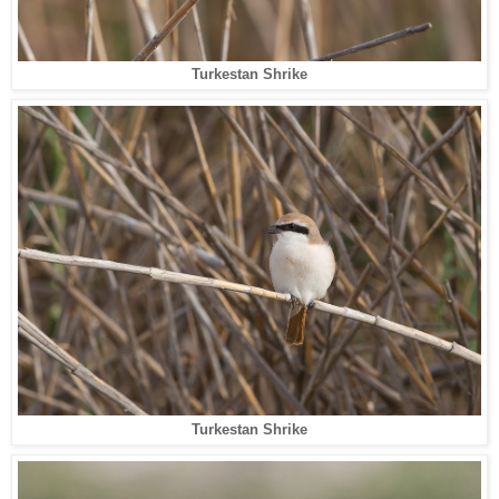
Turkestan Shrike
Turkestan Shrike