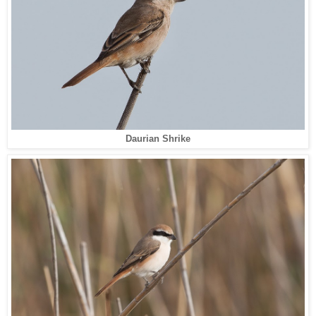
Daurian Shrike