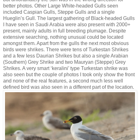
better photos. Other Large White-headed Gulls seen
included Caspian Gulls, Steppe Gulls and a single
Hueglin’s Gull. The largest gathering of Black-headed Gulls
I have seen in Saudi Arabia were also present with 2000+
present, mainly adults in full breeding plumage. Despite
extensive searching, nothing unusual could be located
amongst them. Apart from the gulls the next most obvious
birds were shrikes. There were tens of Turkestan Shrikes
and a few less Daurian Shrikes but also a single Arabian
(Southern) Grey Shrike and two Mauryan (Steppe) Grey
Shrikes. A very smart ‘keralini’ type Turkestan shrike was
also seen but the couple of photos I took only show the front
and none of the real features, a second much less well
defined bird was also seen in a different part of the location.