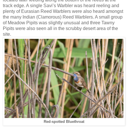
track edge. A single Savi’s Warbler was heard reeling and
plenty of Eurasian Reed Warblers were also heard amongst
the many Indian (Clamorous) Reed Warblers. A small group
of Meadow Pipits was slightly unusual and three Tawny
Pipits were also seen all in the scrubby desert area of the
site.
Red-spotted Bluethroat