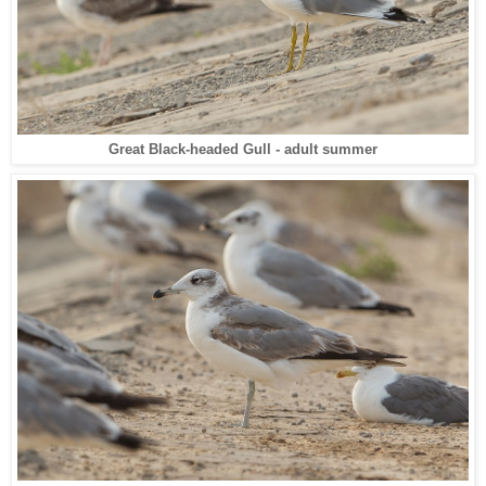
Great Black-headed Gull - adult summer