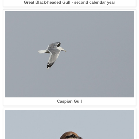
Great Black-headed Gull - second calendar year
Caspian Gull