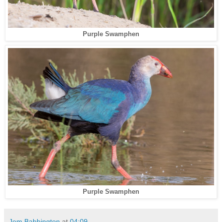
Purple Swamphen
Purple Swamphen
Jem Babbington
at
04:09