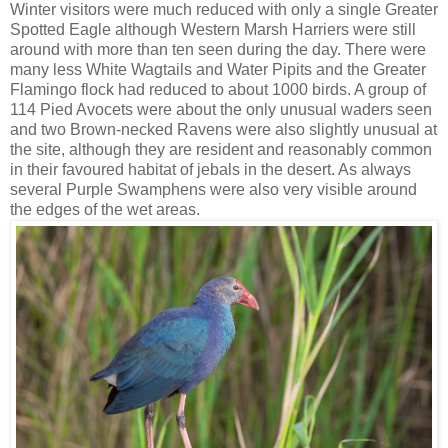
Winter visitors were much reduced with only a single Greater
Spotted Eagle although Western Marsh Harriers were still
around with more than ten seen during the day. There were
many less White Wagtails and Water Pipits and the Greater
Flamingo flock had reduced to about 1000 birds. A group of
114 Pied Avocets were about the only unusual waders seen
and two Brown-necked Ravens were also slightly unusual at
the site, although they are resident and reasonably common
in their favoured habitat of jebals in the desert. As always
several Purple Swamphens were also very visible around
the edges of the wet areas.