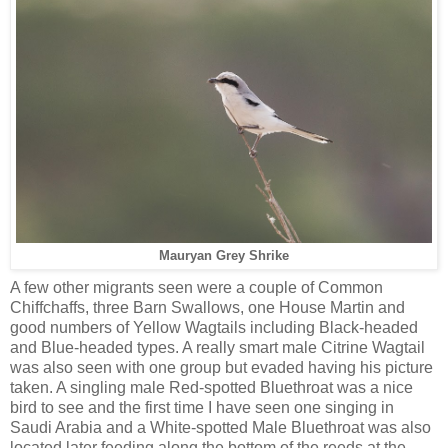
Mauryan Grey Shrike
A few other migrants seen were a couple of Common
Chiffchaffs, three Barn Swallows, one House Martin and
good numbers of Yellow Wagtails including Black-headed
and Blue-headed types. A really smart male Citrine Wagtail
was also seen with one group but evaded having his picture
taken. A singling male Red-spotted Bluethroat was a nice
bird to see and the first time I have seen one singing in
Saudi Arabia and a White-spotted Male Bluethroat was also
located later feeding along the bottom of the reeds at the