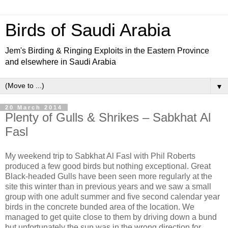
Birds of Saudi Arabia
Jem's Birding & Ringing Exploits in the Eastern Province
and elsewhere in Saudi Arabia
▼
20 March 2014
Plenty of Gulls & Shrikes – Sabkhat Al
Fasl
My weekend trip to Sabkhat Al Fasl with Phil Roberts
produced a few good birds but nothing exceptional. Great
Black-headed Gulls have been seen more regularly at the
site this winter than in previous years and we saw a small
group with one adult summer and five second calendar year
birds in the concrete bunded area of the location. We
managed to get quite close to them by driving down a bund
but unfortunately the sun was in the wrong direction for