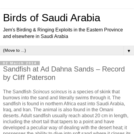
Birds of Saudi Arabia
Jem's Birding & Ringing Exploits in the Eastern Province
and elsewhere in Saudi Arabia
▼
02 March 2014
Sandfish at Ad Dahna Sands – Record
by Cliff Paterson
The Sandfish
Scincus scincus
is a species of skink that
burrows into the sand and literally swims through it. The
sandfish is found in northern Africa east into Saudi Arabia,
Iraq, and Iran. The animal is also found in the Omani
deserts. Adult sandfish usually reach about 20 cm in length,
including the short tail that tapers to a point and have
developed a peculiar way of dealing with the desert heat; it
possesses the ability to dive into soft sand where it closes its