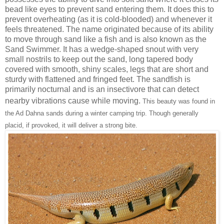
bead like eyes to prevent sand entering them. It does this to
prevent overheating (as it is cold-blooded) and whenever it
feels threatened. The name originated because of its ability
to move through sand like a fish and is also known as the
Sand Swimmer. It has a wedge-shaped snout with very
small nostrils to keep out the sand, long tapered body
covered with smooth, shiny scales, legs that are short and
sturdy with flattened and fringed feet. The sandfish is
primarily nocturnal and is an insectivore that can detect
nearby vibrations cause while moving.
This beauty was found in
the Ad Dahna sands during a winter camping trip. Though generally
placid, if provoked, it will deliver a strong bite.