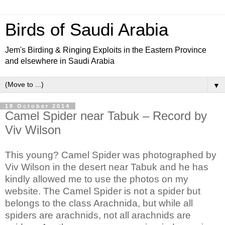
Birds of Saudi Arabia
Jem's Birding & Ringing Exploits in the Eastern Province
and elsewhere in Saudi Arabia
▼
18 October 2014
Camel Spider near Tabuk – Record by
Viv Wilson
This young? Camel Spider was photographed by
Viv Wilson in the desert near Tabuk and he has
kindly allowed me to use the photos on my
website.
The Camel Spider is not a spider but
belongs to the class Arachnida, but while all
spiders are arachnids, not all arachnids are