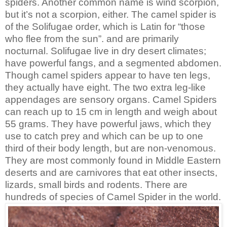
spiders. Another common name is wind scorpion,
but it’s not a scorpion, either. The camel spider is
of the Solifugae order, which is Latin for “those
who flee from the sun”. and are primarily
nocturnal. Solifugae live in dry desert climates;
have powerful fangs, and a segmented abdomen.
Though camel spiders appear to have ten legs,
they actually have eight. The two extra leg-like
appendages are sensory organs. Camel Spiders
can reach up to 15 cm in length and weigh about
55 grams. They have powerful jaws, which they
use to catch prey and which can be up to one
third of their body length, but are non-venomous.
They are most commonly found in Middle Eastern
deserts and are carnivores that eat other insects,
lizards, small birds and rodents. There are
hundreds of species of Camel Spider in the world.