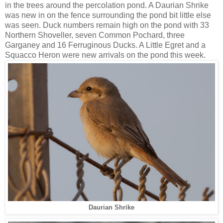
in the trees around the percolation pond. A Daurian Shrike
was new in on the fence surrounding the pond bit little else
was seen. Duck numbers remain high on the pond with 33
Northern Shoveller, seven Common Pochard, three
Garganey and 16 Ferruginous Ducks. A Little Egret and a
Squacco Heron were new arrivals on the pond this week.
Daurian Shrike