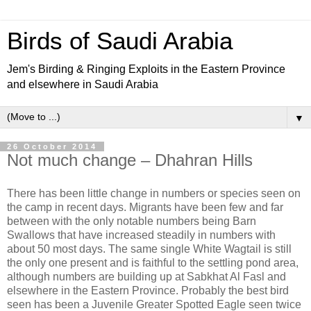
Birds of Saudi Arabia
Jem's Birding & Ringing Exploits in the Eastern Province
and elsewhere in Saudi Arabia
▼
26 October 2014
Not much change – Dhahran Hills
There has been little change in numbers or species seen on
the camp in recent days. Migrants have been few and far
between with the only notable numbers being Barn
Swallows that have increased steadily in numbers with
about 50 most days. The same single White Wagtail is still
the only one present and is faithful to the settling pond area,
although numbers are building up at Sabkhat Al Fasl and
elsewhere in the Eastern Province. Probably the best bird
seen has been a Juvenile Greater Spotted Eagle seen twice