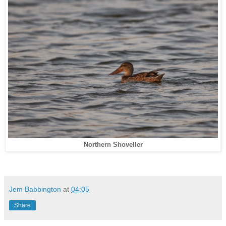
Northern Shoveller
Jem Babbington
at
04:05
Share