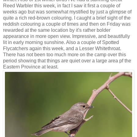
Reed Warbler this week, in fact I saw it first a couple of
weeks ago but was somewhat mystified by just a glimpse of
quite a rich red-brown colouring. I caught a brief sight of the
reddish colouring a couple of times and then on Friday was
rewarded at the same location by it's rather bolder
appearance in more open view. Impressive, and beautifully
lit in early morning sunshine. Also a couple of Spotted
Flycatchers again this week, and a Lesser Whitethroat.
There has not been too much more on the camp over this
period showing that things are quiet over a large area pf the
Eastern Province at least.