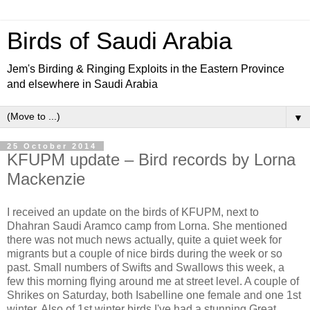
Birds of Saudi Arabia
Jem's Birding & Ringing Exploits in the Eastern Province
and elsewhere in Saudi Arabia
▼
25 October 2014
KFUPM update – Bird records by Lorna
Mackenzie
I received an update on the birds of KFUPM, next to
Dhahran Saudi Aramco camp from Lorna. She mentioned
there was not much news actually, quite a quiet week for
migrants but a couple of nice birds during the week or so
past. Small numbers of Swifts and Swallows this week, a
few this morning flying around me at street level. A couple of
Shrikes on Saturday, both Isabelline one female and one 1st
winter. Also of 1st winter birds I've had a stunning Great