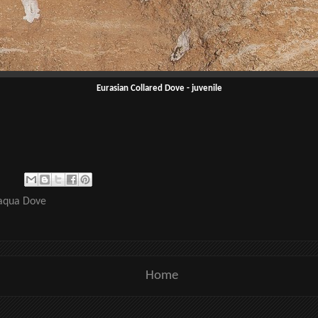
Eurasian Collared Dove - juvenile
qua Dove
Home