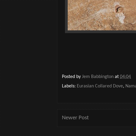
Posted by
Jem Babbington
at
04:04
Labels:
Eurasian Collared Dove
,
Nama
Newer Post