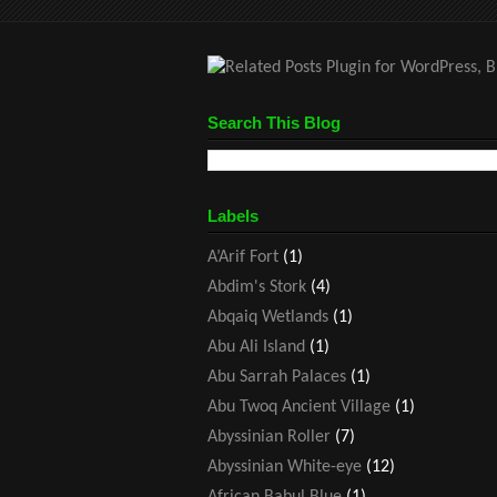
Search This Blog
Labels
A’Arif Fort
(1)
Abdim's Stork
(4)
Abqaiq Wetlands
(1)
Abu Ali Island
(1)
Abu Sarrah Palaces
(1)
Abu Twoq Ancient Village
(1)
Abyssinian Roller
(7)
Abyssinian White-eye
(12)
African Babul Blue
(1)