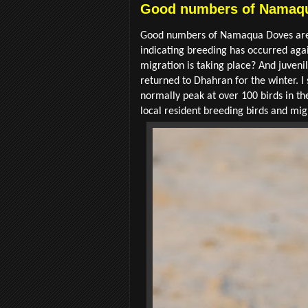
Good numbers of Namaqu
Good numbers of Namaqua Doves are st
indicating breeding has occurred aga
migration is taking place? And juveni
returned to Dhahran for the winter. I
normally peak at over 100 birds in th
local resident breeding birds and mi