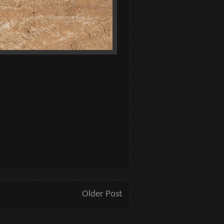
Older Post