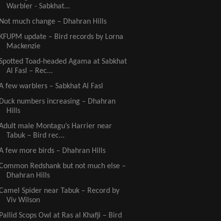
Warbler - Sabkhat...
Not much change – Dhahran Hills
KFUPM update – Bird records by Lorna
Mackenzie
Spotted Toad-headed Agama at Sabkhat
Al Fasl – Rec...
A few warblers – Sabkhat Al Fasl
Duck numbers increasing – Dhahran
Hills
Adult male Montagu’s Harrier near
Tabuk – Bird rec...
A few more birds – Dhahran Hills
Common Redshank but not much else –
Dhahran Hills
Camel Spider near Tabuk – Record by
Viv Wilson
Pallid Scops Owl at Ras al Khafji – Bird