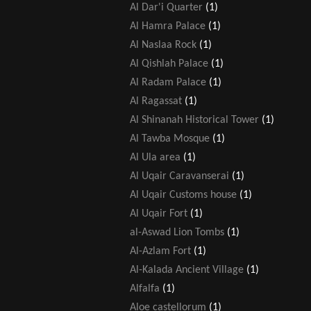
Al Dar'i Quarter
(1)
Al Hamra Palace
(1)
Al Naslaa Rock
(1)
Al Qishlah Palace
(1)
Al Radam Palace
(1)
Al Ragassat
(1)
Al Shinanah Historical Tower
(1)
Al Tawba Mosque
(1)
Al Ula area
(1)
Al Uqair Caravanserai
(1)
Al Uqair Customs house
(1)
Al Uqair Fort
(1)
al-Aswad Lion Tombs
(1)
Al-Azlam Fort
(1)
Al-Kalada Ancient Village
(1)
Alfalfa
(1)
Aloe castellorum
(1)