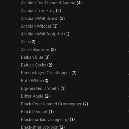
Arabian Toad-headed Agama
(4)
Arabian Tree Frog
(2)
Arabian Wall Brown
(3)
Arabian Wildcat
(3)
Arabian Wolf footprint
(1)
Arta
(2)
Azure Skimmer
(3)
Balkan Blue
(3)
Baluch Gecko
(2)
Band-winged Grasshopper
(3)
Bath White
(3)
Big-headed Dronefly
(1)
Bitter Apple
(2)
Black Cone-headed Grasshopper
(2)
Black Pennant
(1)
Black-marked Orange Tip
(1)
Black-sting Scorpion
(2)