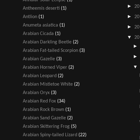
►
20
Antheemis deserti
(1)
►
Antlion
(1)
20
Anumeta asiatica
(1)
►
20
Arabian Cicada
(1)
▼
20
Arabian Darkling Beetle
(2)
Arabian Fat-tailed Scorpion
(3)
Arabian Gazelle
(3)
Arabian Horned Viper
(2)
Arabian Leopard
(2)
Arabian Mistletoe White
(2)
Arabian Oryx
(3)
Arabian Red Fox
(34)
Arabian Rock Brown
(1)
Arabian Sand Gazelle
(2)
Arabian Skittering Frog
(5)
Arabian Spiny-tailed Lizard
(22)