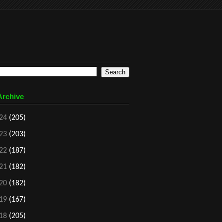
Archive
24
(205)
23
(203)
22
(187)
21
(182)
20
(182)
19
(167)
18
(205)