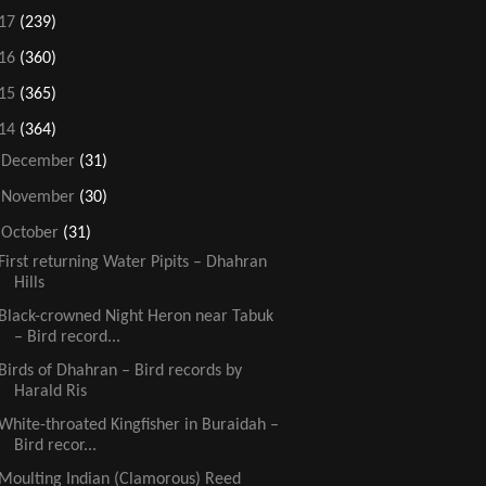
17
(239)
16
(360)
15
(365)
14
(364)
►
December
(31)
►
November
(30)
▼
October
(31)
First returning Water Pipits – Dhahran
Hills
Black-crowned Night Heron near Tabuk
– Bird record...
Birds of Dhahran – Bird records by
Harald Ris
White-throated Kingfisher in Buraidah –
Bird recor...
Moulting Indian (Clamorous) Reed