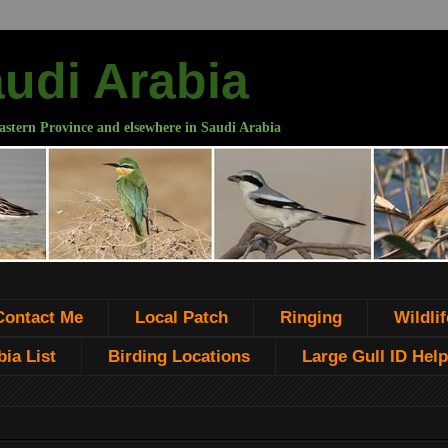
audi Arabia
astern Province and elsewhere in Saudi Arabia
Contact Me
Local Patch
Ringing
Wildlif
ia List
Birding Locations
Large Gull ID Help