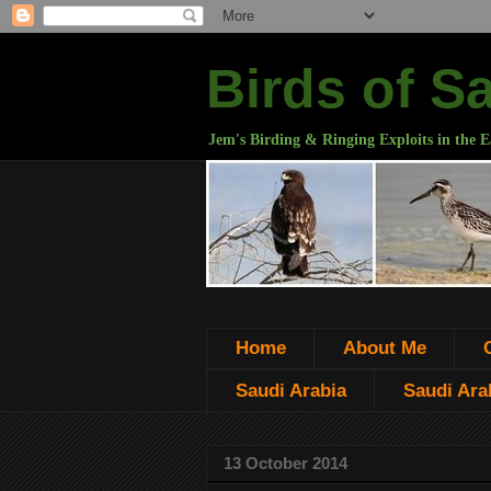
Birds of S
Jem's Birding & Ringing Exploits in the E
Home
About Me
Saudi Arabia
Saudi Arab
13 October 2014