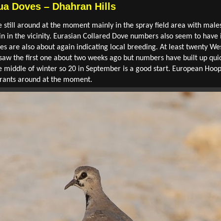
a Doves – Dhahran Hills
ill around at the moment mainly in the spray field area with males
in in the vicinity. Eurasian Collared Dove numbers also seem to hav
les are also about again indicating local breeding. At least twenty W
 saw the first one about two weeks ago but numbers have built up qui
e middle of winter so 20 in September is a good start. European Hoop
grants around at the moment.