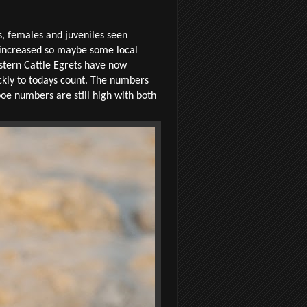
, females and juveniles seen
e increased so maybe some local
estern Cattle Egrets have now
ckly to todays count. The numbers
oe numbers are still high with both