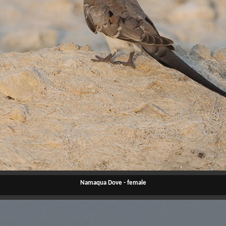
Namaqua Dove - female