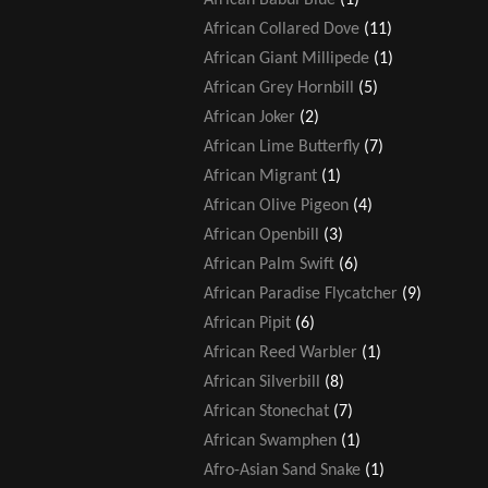
African Collared Dove
(11)
African Giant Millipede
(1)
African Grey Hornbill
(5)
African Joker
(2)
African Lime Butterfly
(7)
African Migrant
(1)
African Olive Pigeon
(4)
African Openbill
(3)
African Palm Swift
(6)
African Paradise Flycatcher
(9)
African Pipit
(6)
African Reed Warbler
(1)
African Silverbill
(8)
African Stonechat
(7)
African Swamphen
(1)
Afro-Asian Sand Snake
(1)