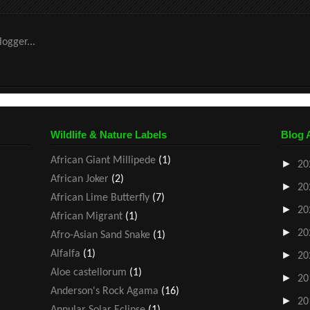
Wildlife & Nature Labels
Blog 
African Giant Millipede
(1)
►
20
African Joker
(2)
►
20
African Lime Butterfly
(7)
►
20
African Migrant
(1)
►
20
Afro-Asian Sand Snake
(1)
Alfalfa
(1)
►
20
Aloe castellorum
(1)
►
20
Anderson's Rock Agama
(16)
►
20
Annular Solar Eclipse
(1)