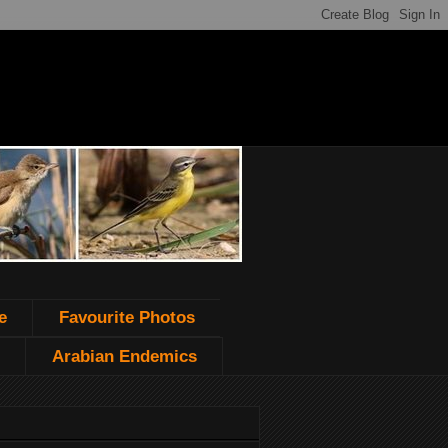
e
Favourite Photos
Arabian Endemics