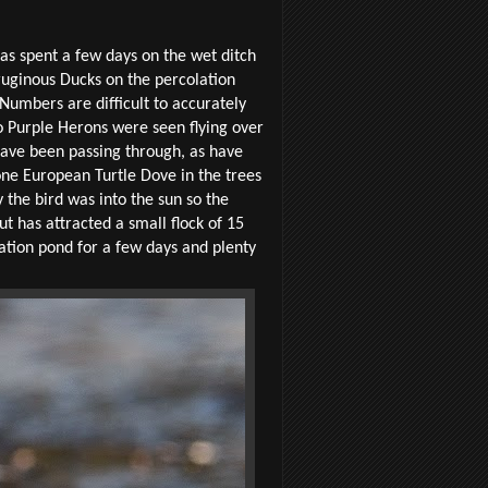
has spent a few days on the wet ditch
rruginous Ducks on the percolation
Numbers are difficult to accurately
wo Purple Herons were seen flying over
have been passing through, as have
one European Turtle Dove in the trees
y the bird was into the sun so the
t has attracted a small flock of 15
ation pond for a few days and plenty