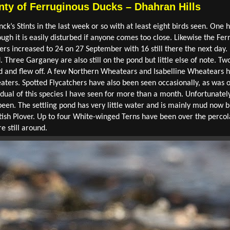
nty of Ferruginous Ducks – Dhahran Hills
k’s Stints in the last week or so with at least eight birds seen. One 
ugh it is easily disturbed if anyone comes too close. Likewise the Fe
rs increased to 24 on 27 September with 16 still there the next day. 
. Three Garganey are also still on the pond but little else of note. T
d and flew off. A few Northern Wheatears and Isabelline Wheatears 
ters. Spotted Flycatchers have also been seen occasionally, as was 
ividual of this species I have seen for more than a month. Unfortunatel
been. The settling pond has very little water and is mainly mud now bu
tish Plover. Up to four White-winged Terns have been over the percol
 still around.