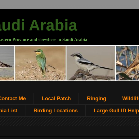
audi Arabia
astern Province and elsewhere in Saudi Arabia
Contact Me
Local Patch
Ringing
Wildlif
ia List
Birding Locations
Large Gull ID Help