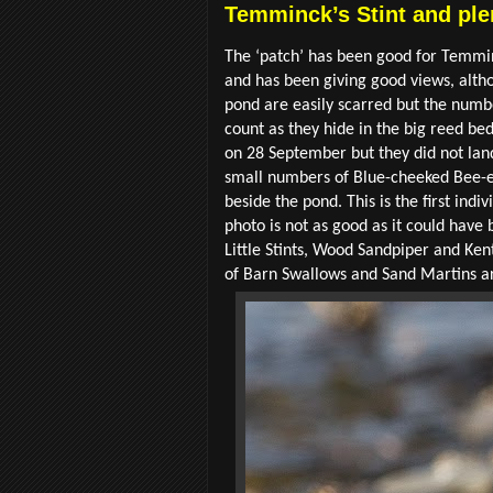
Temminck’s Stint and ple
The ‘patch’ has been good for Temminc
and has been giving good views, altho
pond are easily scarred but the numbe
count as they hide in the big reed bed
on 28 September but they did not lan
small numbers of Blue-cheeked Bee-ea
beside the pond. This is the first ind
photo is not as good as it could have 
Little Stints, Wood Sandpiper and Ken
of Barn Swallows and Sand Martins are