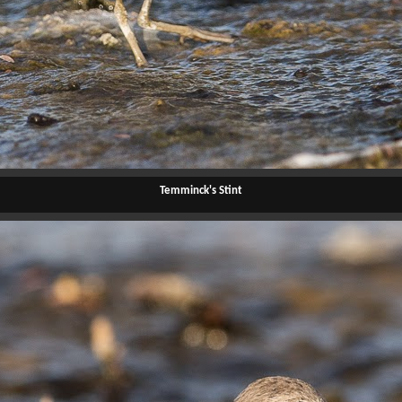
Temminck's Stint