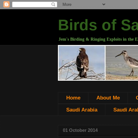
Birds of S
Jem's Birding & Ringing Exploits in the E
Home
About Me
Saudi Arabia
Saudi Arab
01 October 2014