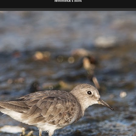
Temminck's Stint