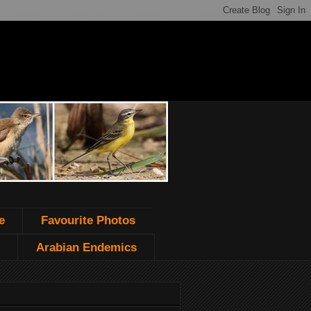
e
Favourite Photos
Arabian Endemics