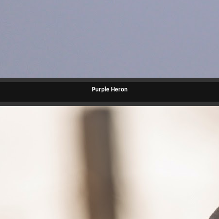
Purple Heron