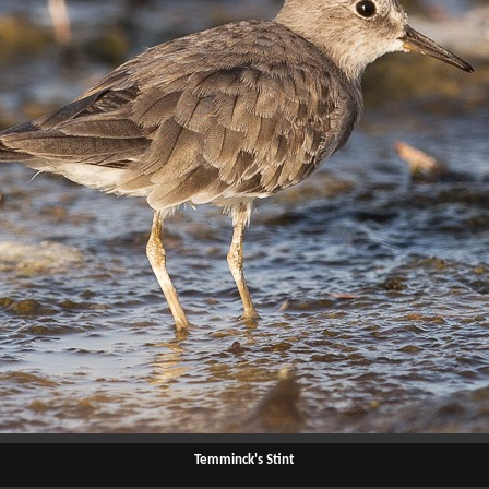
Temminck's Stint