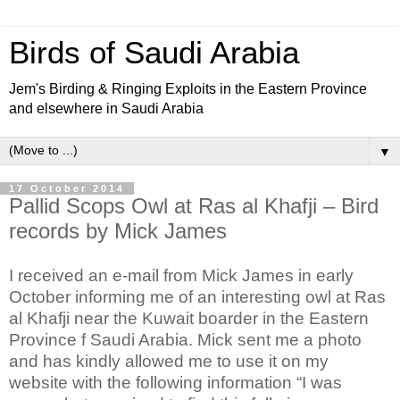
Birds of Saudi Arabia
Jem's Birding & Ringing Exploits in the Eastern Province
and elsewhere in Saudi Arabia
▼
17 October 2014
Pallid Scops Owl at Ras al Khafji – Bird
records by Mick James
I received an e-mail from Mick James in early
October informing me of an interesting owl at Ras
al Khafji near the Kuwait boarder in the Eastern
Province f Saudi Arabia. Mick sent me a photo
and has kindly allowed me to use it on my
website with the following information “I was