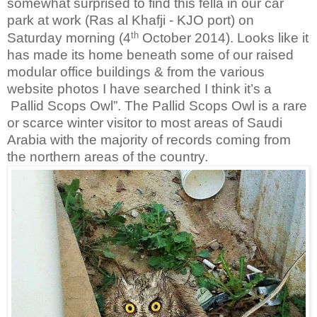
somewhat surprised to find this fella in our car
park at work (Ras al Khafji - KJO port) on
th
Saturday morning (4
October 2014). Looks like it
has made its home beneath some of our raised
modular office buildings & from the various
website photos I have searched I think it’s a
Pallid Scops Owl”. The Pallid Scops Owl is a rare
or scarce winter visitor to most areas of Saudi
Arabia with the majority of records coming from
the northern areas of the country.