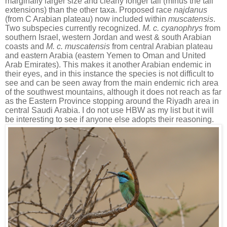
marginally larger size and clearly longer tail (minus the tail
extensions) than the other taxa. Proposed race
najdanus
(from C Arabian plateau) now included within
muscatensis
.
Two subspecies currently recognized.
M. c. cyanophrys
from
southern Israel, western Jordan and west & south Arabian
coasts and
M. c. muscatensis
from central Arabian plateau
and eastern Arabia (eastern Yemen to Oman and United
Arab Emirates). This makes it another Arabian endemic in
their eyes, and in this instance the species is not difficult to
see and can be seen away from the main endemic rich area
of the southwest mountains, although it does not reach as far
as the Eastern Province stopping around the Riyadh area in
central Saudi Arabia. I do not use HBW as my list but it will
be interesting to see if anyone else adopts their reasoning.