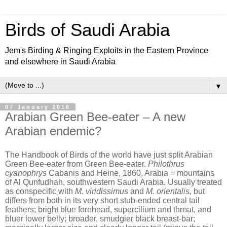
Birds of Saudi Arabia
Jem's Birding & Ringing Exploits in the Eastern Province
and elsewhere in Saudi Arabia
▼
07 January 2016
Arabian Green Bee-eater – A new
Arabian endemic?
The Handbook of Birds of the world have just split Arabian
Green Bee-eater from Green Bee-eater.
Philothrus
cyanophrys
Cabanis and Heine, 1860, Arabia = mountains
of Al Qunfudhah, southwestern Saudi Arabia. Usually treated
as conspecific with
M. viridissimus
and
M. orientalis,
but
differs from both in its very short stub-ended central tail
feathers; bright blue forehead, supercilium and throat, and
bluer lower belly; broader, smudgier black breast-bar;