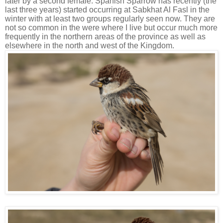
later by a second female. Spanish Sparrow has recently (the
last three years) started occurring at Sabkhat Al Fasl in the
winter with at least two groups regularly seen now. They are
not so common in the were where I live but occur much more
frequently in the northern areas of the province as well as
elsewhere in the north and west of the Kingdom.