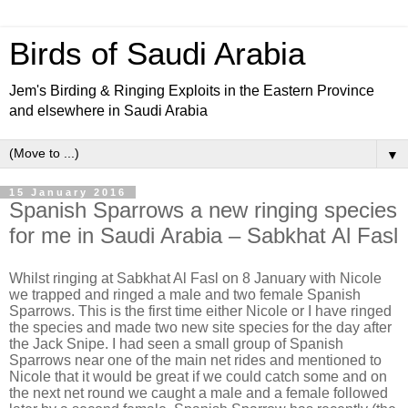
Birds of Saudi Arabia
Jem's Birding & Ringing Exploits in the Eastern Province
and elsewhere in Saudi Arabia
▼
15 January 2016
Spanish Sparrows a new ringing species
for me in Saudi Arabia – Sabkhat Al Fasl
Whilst ringing at Sabkhat Al Fasl on 8 January with Nicole
we trapped and ringed a male and two female Spanish
Sparrows. This is the first time either Nicole or I have ringed
the species and made two new site species for the day after
the Jack Snipe. I had seen a small group of Spanish
Sparrows near one of the main net rides and mentioned to
Nicole that it would be great if we could catch some and on
the next net round we caught a male and a female followed