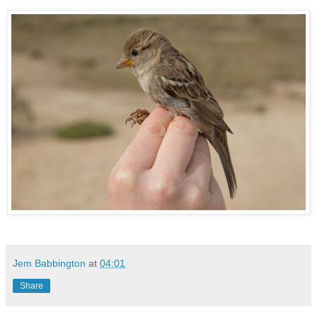
Jem Babbington
at
04:01
Share