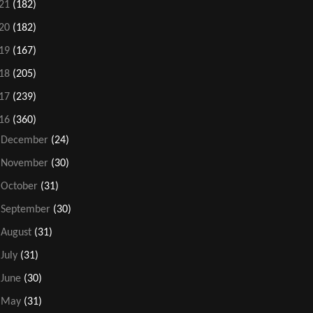
21
(182)
20
(182)
19
(167)
18
(205)
17
(239)
16
(360)
►
December
(24)
►
November
(30)
►
October
(31)
►
September
(30)
►
August
(31)
►
July
(31)
►
June
(30)
►
May
(31)