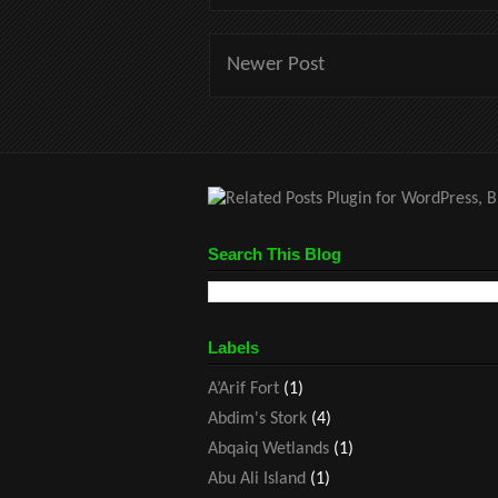
Newer Post
Search This Blog
Labels
A’Arif Fort
(1)
Abdim's Stork
(4)
Abqaiq Wetlands
(1)
Abu Ali Island
(1)