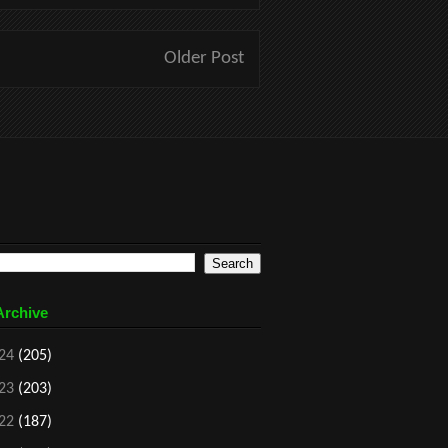
Older Post
Archive
24
(205)
23
(203)
22
(187)