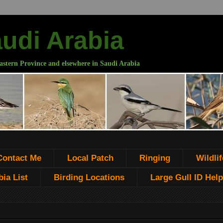
audi Arabia
astern Province and elsewhere in Saudi Arabia
Contact Me
Local Patch
Ringing
Wildlif
ia List
Birding Locations
Large Gull ID Help