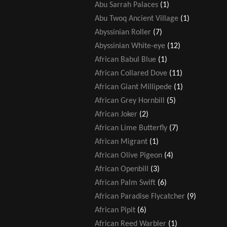
Abu Sarrah Palaces
(1)
Abu Twoq Ancient Village
(1)
Abyssinian Roller
(7)
Abyssinian White-eye
(12)
African Babul Blue
(1)
African Collared Dove
(11)
African Giant Millipede
(1)
African Grey Hornbill
(5)
African Joker
(2)
African Lime Butterfly
(7)
African Migrant
(1)
African Olive Pigeon
(4)
African Openbill
(3)
African Palm Swift
(6)
African Paradise Flycatcher
(9)
African Pipit
(6)
African Reed Warbler
(1)