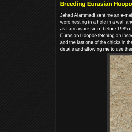
Breeding Eurasian Hoopo
Jehad Alammadi sent me an e-mail
were nesting in a hole in a wall a
as I am aware since before 1985 (J
Eurasian Hoopoe fetching an insec
and the last one of the chicks in 
details and allowing me to use th