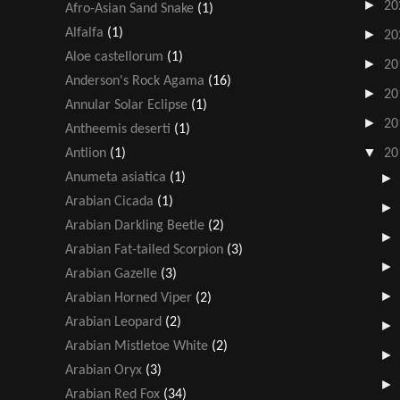
►
20
Afro-Asian Sand Snake
(1)
Alfalfa
(1)
►
20
Aloe castellorum
(1)
►
20
Anderson's Rock Agama
(16)
►
20
Annular Solar Eclipse
(1)
►
20
Antheemis deserti
(1)
▼
Antlion
(1)
20
Anumeta asiatica
(1)
Arabian Cicada
(1)
Arabian Darkling Beetle
(2)
Arabian Fat-tailed Scorpion
(3)
Arabian Gazelle
(3)
Arabian Horned Viper
(2)
Arabian Leopard
(2)
Arabian Mistletoe White
(2)
Arabian Oryx
(3)
Arabian Red Fox
(34)