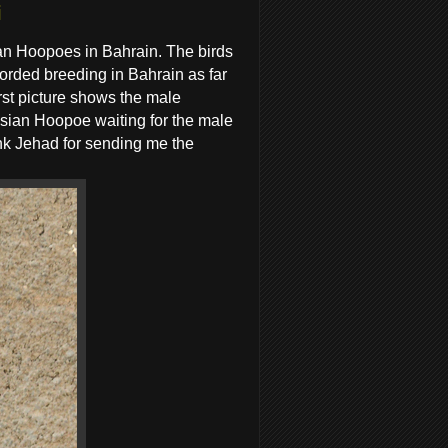
i
an Hoopoes in Bahrain. The birds
corded breeding in Bahrain as far
rst picture shows the male
sian Hoopoe waiting for the male
ank Jehad for sending me the