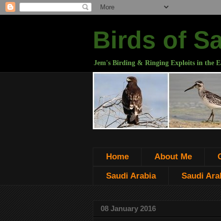
Birds of S
Jem's Birding & Ringing Exploits in the E
Home
About Me
Saudi Arabia
Saudi Arab
08 January 2016