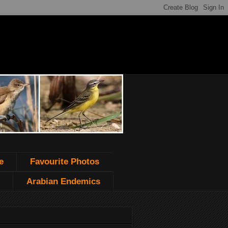
e
Favourite Photos
Arabian Endemics