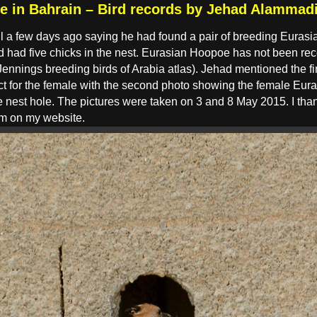
e in Bahrain – Bird records by Jehad Alammad
 a few days ago saying he had found a pair of breeding Eurasi
nd had five chicks in the nest. Eurasian Hoopoe has not been re
ennings breeding birds of Arabia atlas). Jehad mentioned the fi
t for the female with the second photo showing the female Eura
the nest hole. The pictures were taken on 3 and 8 May 2015. I th
em on my website.