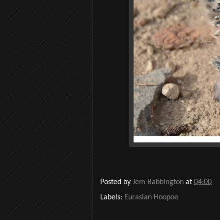
Posted by
Jem Babbington
at
04:00
Labels:
Eurasian Hoopoe