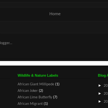
Home
Wildlife & Nature Labels
Blog 
African Giant Millipede
(1)
►
20
African Joker
(2)
►
20
African Lime Butterfly
(7)
►
20
African Migrant
(1)