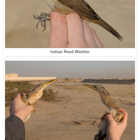
Indian Reed Warbler