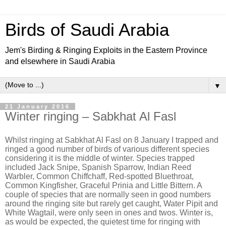
Birds of Saudi Arabia
Jem's Birding & Ringing Exploits in the Eastern Province
and elsewhere in Saudi Arabia
▼
21 January 2016
Winter ringing – Sabkhat Al Fasl
Whilst ringing at Sabkhat Al Fasl on 8 January I trapped and
ringed a good number of birds of various different species
considering it is the middle of winter. Species trapped
included Jack Snipe, Spanish Sparrow, Indian Reed
Warbler, Common Chiffchaff, Red-spotted Bluethroat,
Common Kingfisher, Graceful Prinia and Little Bittern. A
couple of species that are normally seen in good numbers
around the ringing site but rarely get caught, Water Pipit and
White Wagtail, were only seen in ones and twos. Winter is,
as would be expected, the quietest time for ringing with