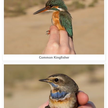
Common Kingfisher