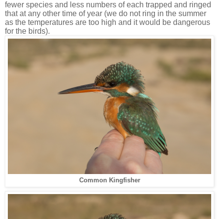
fewer species and less numbers of each trapped and ringed
that at any other time of year (we do not ring in the summer
as the temperatures are too high and it would be dangerous
for the birds).
Common Kingfisher