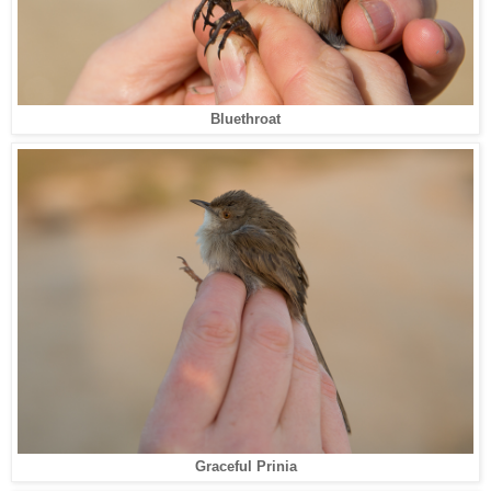
Bluethroat
Graceful Prinia