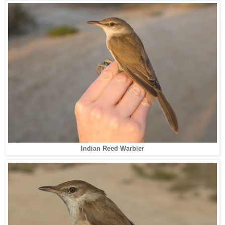
Indian Reed Warbler