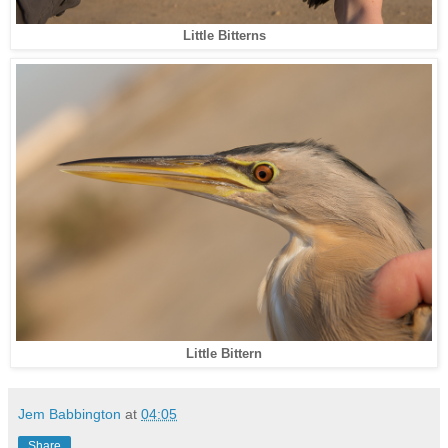
Little Bitterns
Little Bittern
Jem Babbington
at
04:05
Share