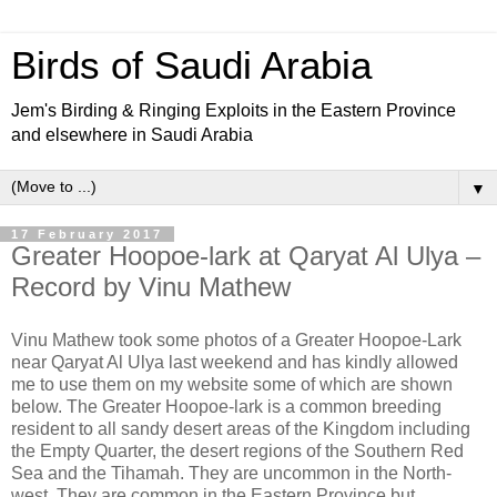
Birds of Saudi Arabia
Jem's Birding & Ringing Exploits in the Eastern Province
and elsewhere in Saudi Arabia
▼
17 February 2017
Greater Hoopoe-lark at Qaryat Al Ulya –
Record by Vinu Mathew
Vinu Mathew took some photos of a Greater Hoopoe-Lark
near Qaryat Al Ulya last weekend and has kindly allowed
me to use them on my website some of which are shown
below. The Greater Hoopoe-lark is a common breeding
resident to all sandy desert areas of the Kingdom including
the Empty Quarter, the desert regions of the Southern Red
Sea and the Tihamah. They are uncommon in the North-
west. They are common in the Eastern Province but