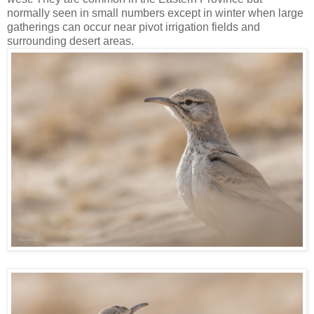
normally seen in small numbers except in winter when large
gatherings can occur near pivot irrigation fields and
surrounding desert areas.