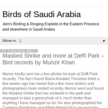
Birds of Saudi Arabia
Jem's Birding & Ringing Exploits in the Eastern Province
and elsewhere in Saudi Arabia
▼
07 February 2017
Masked Shrike and more at Deffi Park –
Bird records by Munzir Khan
Munzir kindly sent me a few photos he took at Deffi Park
recently. The fact I found Black-throated Thrushes there a
few weeks ago has meant that a few more birders and
photographers have visited recently. Munzir went and found
the Masked Shrike that has wintered in the park and
managed to take a great photo of it, much better than
anything I have managed so far. He also photographed the
Common Kingfisher and White Wagtail that are regularly