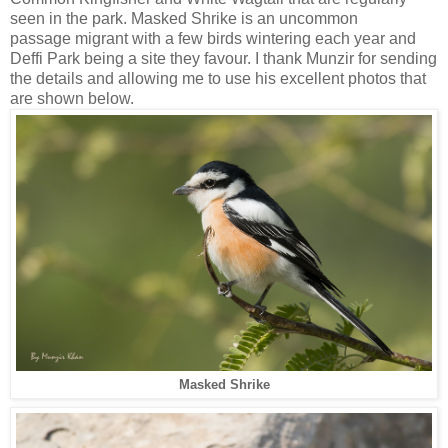
seen in the park. Masked Shrike is an uncommon
passage migrant with a few birds wintering each year and
Deffi Park being a site they favour. I thank Munzir for sending
the details and allowing me to use his excellent photos that
are shown below.
Masked Shrike