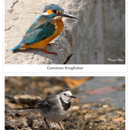
Common Kingfisher