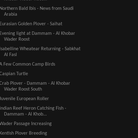
Northern Bald Ibis - News from Saudi
Arabia
Eurasian Golden Plover - Saihat
Evening light at Dammam - Al Khobar
Wader Roost
Isabelline Wheatear Returning - Sabkhat
Al Fasl
A Few Common Camp Birds
Caspian Turtle
Crab Plover - Dammam - Al Khobar
Wader Roost South
Juvenile European Roller
Indian Reef Heron Catching Fish -
Dammam - Al Khob...
Wader Passage Increasing
Kentish Plover Breeding