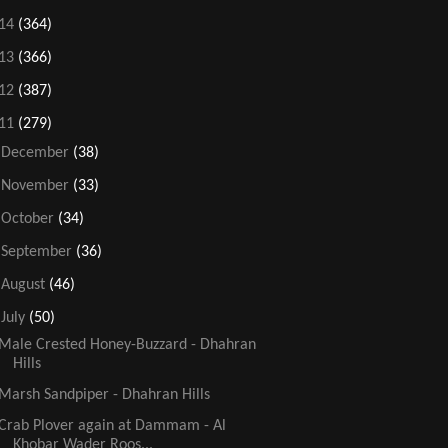
14
(364)
13
(366)
12
(387)
11
(279)
►
December
(38)
►
November
(33)
►
October
(34)
►
September
(36)
►
August
(46)
▼
July
(50)
Male Crested Honey-Buzzard - Dhahran
Hills
Marsh Sandpiper - Dhahran Hills
Crab Plover again at Dammam - Al
Khobar Wader Roos...