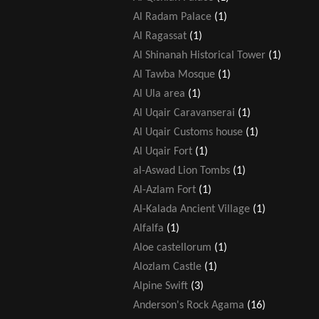
Al Radam Palace
(1)
Al Ragassat
(1)
Al Shinanah Historical Tower
(1)
Al Tawba Mosque
(1)
Al Ula area
(1)
Al Uqair Caravanserai
(1)
Al Uqair Customs house
(1)
Al Uqair Fort
(1)
al-Aswad Lion Tombs
(1)
Al-Azlam Fort
(1)
Al-Kalada Ancient Village
(1)
Alfalfa
(1)
Aloe castellorum
(1)
Alozlam Castle
(1)
Alpine Swift
(3)
Anderson's Rock Agama
(16)