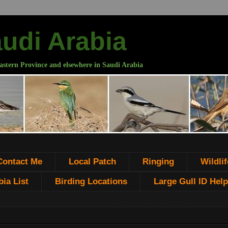
audi Arabia
astern Province and elsewhere in Saudi Arabia
Contact Me
Local Patch
Ringing
Wildlif
ia List
Birding Locations
Large Gull ID Help