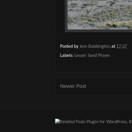
Posted by
Jem Babbington
at
17:37
Labels:
Lesser Sand Plover
Newer Post