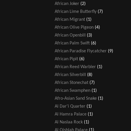
African Joker
(2)
African Lime Butterfly
(7)
African Migrant
(1)
African Olive Pigeon
(4)
African Openbill
(3)
African Palm Swift
(6)
African Paradise Flycatcher
(9)
African Pipit
(6)
African Reed Warbler
(1)
African Silverbill
(8)
African Stonechat
(7)
African Swamphen
(1)
Afro-Asian Sand Snake
(1)
Al Dar'i Quarter
(1)
Al Hamra Palace
(1)
Al Naslaa Rock
(1)
Al Qishlah Palace
(1)