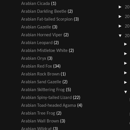
Arabian Cicada
(1)
►
20
Arabian Darkling Beetle
(2)
►
20
Arabian Fat-tailed Scorpion
(3)
►
20
Arabian Gazelle
(3)
Arabian Horned Viper
(2)
▼
20
Arabian Leopard
(2)
Arabian Mistletoe White
(2)
Arabian Oryx
(3)
Arabian Red Fox
(34)
Arabian Rock Brown
(1)
Arabian Sand Gazelle
(2)
Arabian Skittering Frog
(5)
Arabian Spiny-tailed Lizard
(22)
Arabian Toad-headed Agama
(4)
Arabian Tree Frog
(2)
Arabian Wall Brown
(3)
Arabian Wildcat
(3)