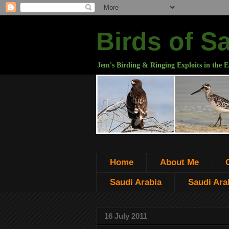
Birds of S
Jem's Birding & Ringing Exploits in the E
Home
About Me
Saudi Arabia
Saudi Arab
16 July 2011