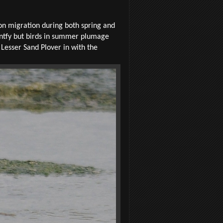
 on migration during both spring and
entfy but birds in summer plumage
Lesser Sand Plover in with the