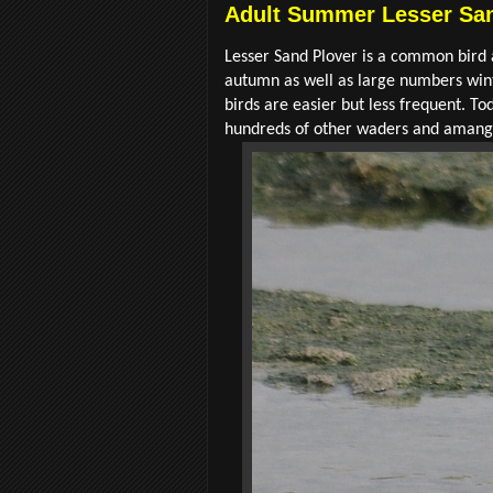
Adult Summer Lesser San
Lesser Sand Plover is a common bird a
autumn as well as large numbers wint
birds are easier but less frequent. 
hundreds of other waders and amange