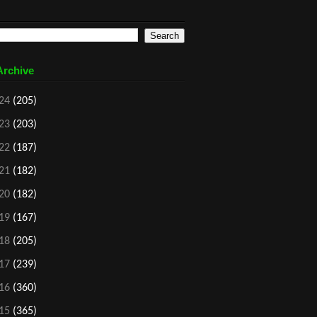
Archive
24
(205)
23
(203)
22
(187)
21
(182)
20
(182)
19
(167)
18
(205)
17
(239)
16
(360)
15
(365)