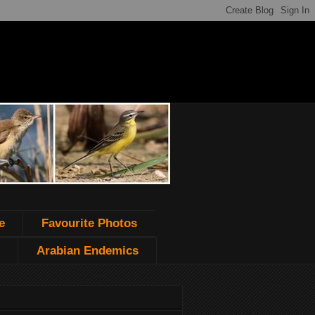
e
Favourite Photos
Arabian Endemics