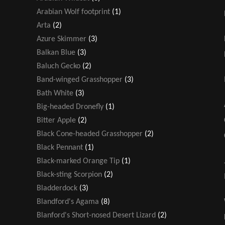
Arabian Wolf footprint
(1)
Arta
(2)
Azure Skimmer
(3)
Balkan Blue
(3)
Baluch Gecko
(2)
Band-winged Grasshopper
(3)
Bath White
(3)
Big-headed Dronefly
(1)
Bitter Apple
(2)
Black Cone-headed Grasshopper
(2)
Black Pennant
(1)
Black-marked Orange Tip
(1)
Black-sting Scorpion
(2)
Bladderdock
(3)
Blandford's Agama
(8)
Blanford's Short-nosed Desert Lizard
(2)