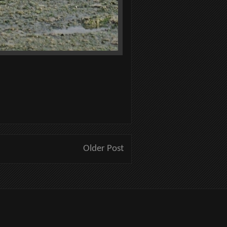
Older Post