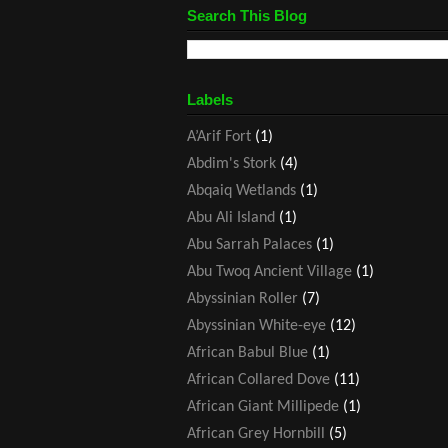
Search This Blog
Labels
A’Arif Fort
(1)
Abdim's Stork
(4)
Abqaiq Wetlands
(1)
Abu Ali Island
(1)
Abu Sarrah Palaces
(1)
Abu Twoq Ancient Village
(1)
Abyssinian Roller
(7)
Abyssinian White-eye
(12)
African Babul Blue
(1)
African Collared Dove
(11)
African Giant Millipede
(1)
African Grey Hornbill
(5)