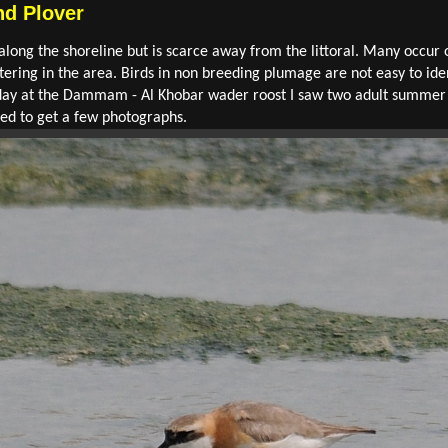
d Plover
long the shoreline but is scarce away from the littoral. Many occur
ering in the area. Birds in non breeding plumage are not easy to id
Today at the Dammam - Al Khobar wader roost I saw two adult summer 
d to get a few photographs.