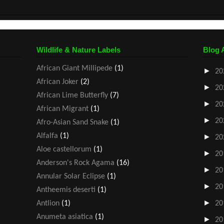
Wildlife & Nature Labels
Blog 
African Giant Millipede
(1)
►
20
African Joker
(2)
►
20
African Lime Butterfly
(7)
►
20
African Migrant
(1)
►
20
Afro-Asian Sand Snake
(1)
Alfalfa
(1)
►
20
Aloe castellorum
(1)
►
20
Anderson's Rock Agama
(16)
►
20
Annular Solar Eclipse
(1)
►
20
Antheemis deserti
(1)
►
Antlion
(1)
20
Anumeta asiatica
(1)
►
20