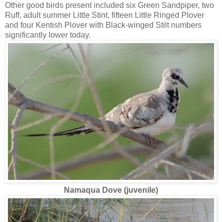
Other good birds present included six Green Sandpiper, two
Ruff, adult summer Little Stint, fifteen Little Ringed Plover
and four Kentish Plover with Black-winged Stilt numbers
significantly lower today.
Namaqua Dove (juvenile)