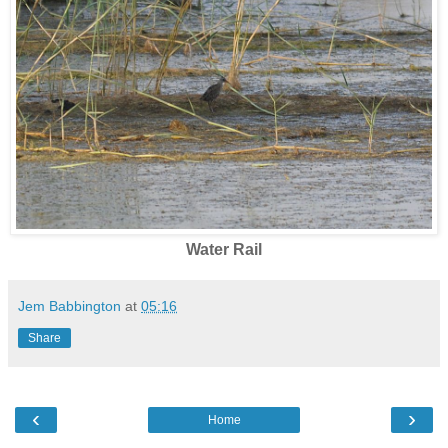
Water Rail
Jem Babbington
at
05:16
Share
‹
›
Home