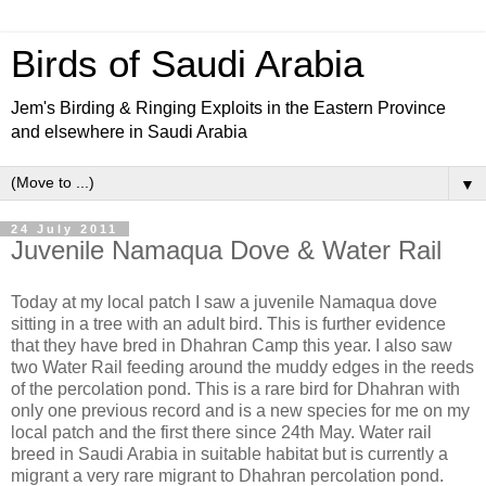
Birds of Saudi Arabia
Jem's Birding & Ringing Exploits in the Eastern Province
and elsewhere in Saudi Arabia
▼
24 July 2011
Juvenile Namaqua Dove & Water Rail
Today at my local patch I saw a juvenile Namaqua dove
sitting in a tree with an adult bird. This is further evidence
that they have bred in Dhahran Camp this year. I also saw
two Water Rail feeding around the muddy edges in the reeds
of the percolation pond. This is a rare bird for Dhahran with
only one previous record and is a new species for me on my
local patch and the first there since 24th May. Water rail
breed in Saudi Arabia in suitable habitat but is currently a
migrant a very rare migrant to Dhahran percolation pond.