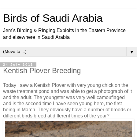
Birds of Saudi Arabia
Jem's Birding & Ringing Exploits in the Eastern Province
and elsewhere in Saudi Arabia
▼
24 July 2011
Kentish Plover Breeding
Today I saw a Kentish Plover with very young chick on the
waste treatment pond and was able to get a photograph of it
and the adult. The youngster was very well camouflaged
and is the second time I have seen young here, the first
being in March. They obviously have a number of broods or
different birds breed at different times of the year?