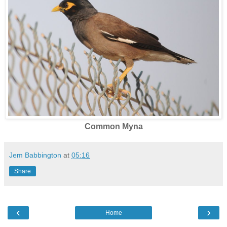
Common Myna
Jem Babbington
at
05:16
Share
‹
›
Home