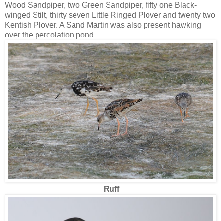
Wood Sandpiper, two Green Sandpiper, fifty one Black-
winged Stilt, thirty seven Little Ringed Plover and twenty two
Kentish Plover. A Sand Martin was also present hawking
over the percolation pond.
Ruff