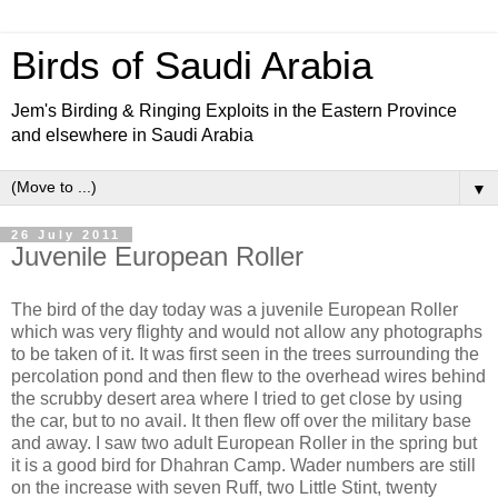
Birds of Saudi Arabia
Jem's Birding & Ringing Exploits in the Eastern Province
and elsewhere in Saudi Arabia
▼
26 July 2011
Juvenile European Roller
The bird of the day today was a juvenile European Roller
which was very flighty and would not allow any photographs
to be taken of it. It was first seen in the trees surrounding the
percolation pond and then flew to the overhead wires behind
the scrubby desert area where I tried to get close by using
the car, but to no avail. It then flew off over the military base
and away. I saw two adult European Roller in the spring but
it is a good bird for Dhahran Camp. Wader numbers are still
on the increase with seven Ruff, two Little Stint, twenty