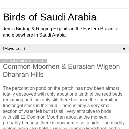
Birds of Saudi Arabia
Jem's Birding & Ringing Exploits in the Eastern Province
and elsewhere in Saudi Arabia
▼
22 November 2011
Common Moorhen & Eurasian Wigeon -
Dhahran Hills
The percolation pond on the 'patch' has now been almost
totally destroyed with only about one tenth of the reed beds
remaining and this only still there because the caterpillar
tractor got stuck in the mud. There is only a very small
section of water left but it is still very attractive to birds
with still 12 Common Moorhen about at the moment
probably because there is nowhere else to hide. The muddy
waters edge also held a single Common Redshank and a