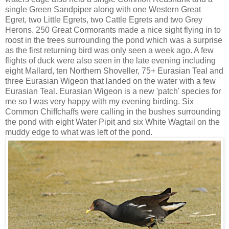
single Green Sandpiper along with one Western Great
Egret, two Little Egrets, two Cattle Egrets and two Grey
Herons. 250 Great Cormorants made a nice sight flying in to
roost in the trees surrounding the pond which was a surprise
as the first returning bird was only seen a week ago. A few
flights of duck were also seen in the late evening including
eight Mallard, ten Northern Shoveller, 75+ Eurasian Teal and
three Eurasian Wigeon that landed on the water with a few
Eurasian Teal. Eurasian Wigeon is a new 'patch' species for
me so I was very happy with my evening birding. Six
Common Chiffchaffs were calling in the bushes surrounding
the pond with eight Water Pipit and six White Wagtail on the
muddy edge to what was left of the pond.