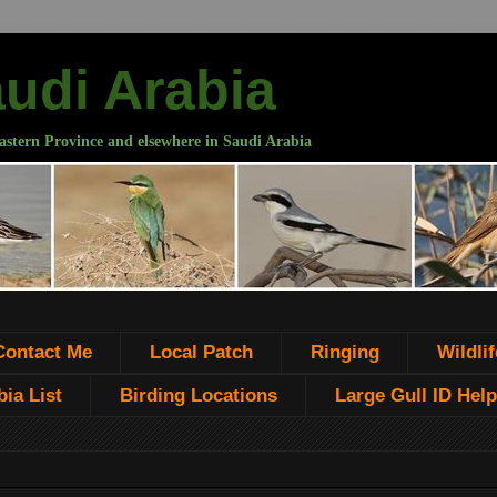
audi Arabia
astern Province and elsewhere in Saudi Arabia
Contact Me
Local Patch
Ringing
Wildlif
ia List
Birding Locations
Large Gull ID Help