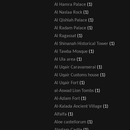
Al Hamra Palace
(1)
Al Naslaa Rock
(1)
Al Qishlah Palace
(1)
Al Radam Palace
(1)
Al Ragassat
(1)
Al Shinanah Historical Tower
(1)
Al Tawba Mosque
(1)
Al Ula area
(1)
Al Uqair Caravanserai
(1)
Al Uqair Customs house
(1)
Al Uqair Fort
(1)
al-Aswad Lion Tombs
(1)
Al-Azlam Fort
(1)
Al-Kalada Ancient Village
(1)
Alfalfa
(1)
Aloe castellorum
(1)
Alozlam Castle
(1)