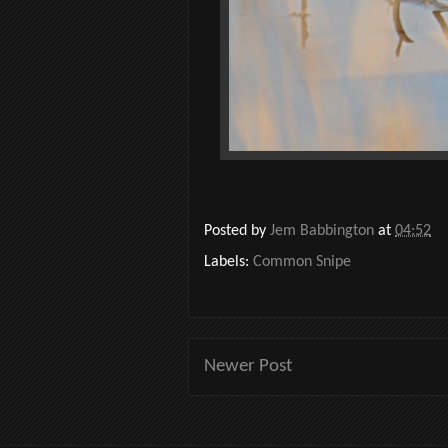
Posted by
Jem Babbington
at
04:52
Labels:
Common Snipe
Newer Post