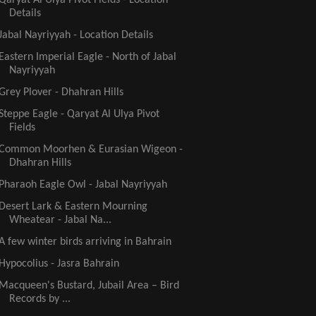
Details
Jabal Nayriyyah - Location Details
Eastern Imperial Eagle - North of Jabal
Nayriyyah
Grey Plover - Dhahran Hills
Steppe Eagle - Qaryat Al Ulya Pivot
Fields
Common Moorhen & Eurasian Wigeon -
Dhahran Hills
Pharaoh Eagle Owl - Jabal Nayriyyah
Desert Lark & Eastern Mourning
Wheatear - Jabal Na...
A few winter birds arriving in Bahrain
Hypocolius - Jasra Bahrain
Macqueen's Bustard, Jubail Area – Bird
Records by ...