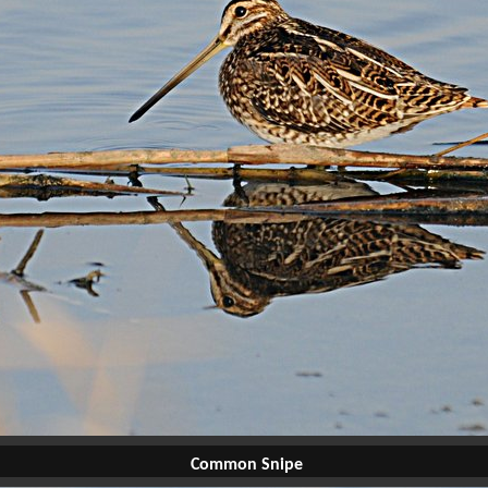
Common Snipe