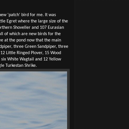
ew 'patch' bird for me. It was
tle Egret where the large size of the
Northern Shoveller and 107 Eurasian
ll of which are new birds for the
ee at the pond now that the main
piper, three Green Sandpiper, three
12 Little Ringed Plover, 15 Wood
t, six White Wagtail and 12 Yellow
le Turkestan Shrike.