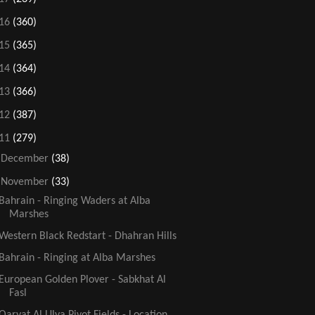
16
(360)
15
(365)
14
(364)
13
(366)
12
(387)
11
(279)
►
December
(38)
▼
November
(33)
Bahrain - Ringing Waders at Alba
Marshes
Western Black Redstart - Dhahran Hills
Bahrain - Ringing at Alba Marshes
European Golden Plover - Sabkhat Al
Fasl
Qaryat Al Ulya Pivot Fields - Location