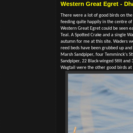
Western Great Egret - Dh
There were a lot of good birds on the
feeding quite happily in the centre of
Western Great Egret could be seen eas
Teal. A Spotted Crake and a single Wa
autumn for me at this site. Waders 
reed beds have been grubbed up and 
Marsh Sandpiper, four Temminck's St
Sandpiper, 22 Black-winged Stilt and 3
Wagtail were the other good birds at 