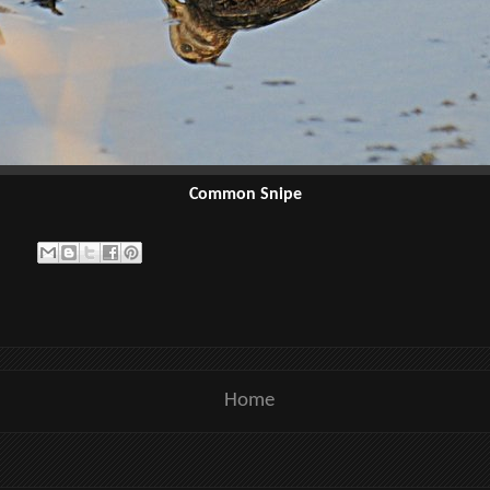
Common Snipe
Home