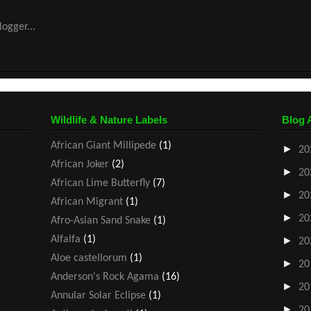
Wildlife & Nature Labels
Blog 
African Giant Millipede
(1)
►
20
African Joker
(2)
►
20
African Lime Butterfly
(7)
►
20
African Migrant
(1)
►
20
Afro-Asian Sand Snake
(1)
Alfalfa
(1)
►
20
Aloe castellorum
(1)
►
20
Anderson's Rock Agama
(16)
►
20
Annular Solar Eclipse
(1)
►
20