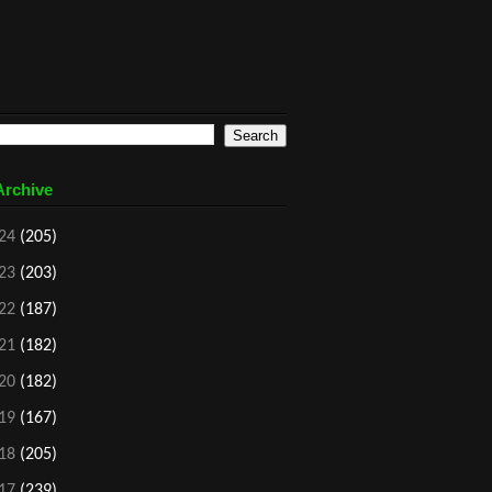
Archive
24
(205)
23
(203)
22
(187)
21
(182)
20
(182)
19
(167)
18
(205)
17
(239)