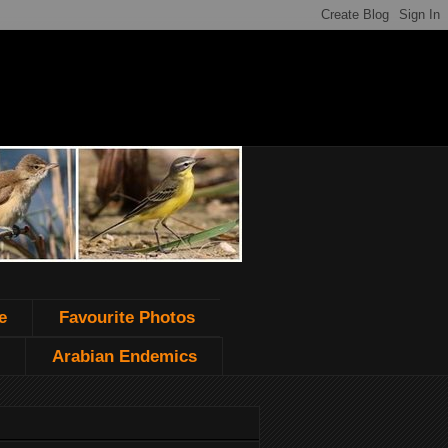
e
Favourite Photos
Arabian Endemics