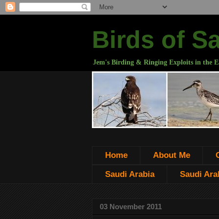
Birds of S
Jem's Birding & Ringing Exploits in the E
Home
About Me
Saudi Arabia
Saudi Arab
03 November 2011