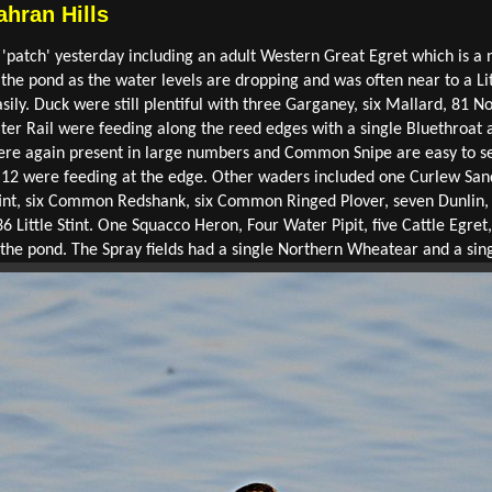
ahran Hills
 'patch' yesterday including an adult Western Great Egret which is a n
 the pond as the water levels are dropping and was often near to a Lit
ily. Duck were still plentiful with three Garganey, six Mallard, 81 
ter Rail were feeding along the reed edges with a single Bluethroat a
were again present in large numbers and Common Snipe are easy to s
12 were feeding at the edge. Other waders included one Curlew Sand
int, six Common Redshank, six Common Ringed Plover, seven Dunlin, 
6 Little Stint. One Squacco Heron, Four Water Pipit, five Cattle Egre
the pond. The Spray fields had a single Northern Wheatear and a sing