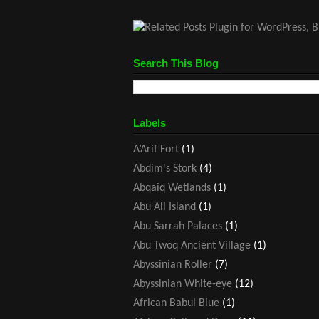
Search This Blog
Labels
A’Arif Fort
(1)
Abdim's Stork
(4)
Abqaiq Wetlands
(1)
Abu Ali Island
(1)
Abu Sarrah Palaces
(1)
Abu Twoq Ancient Village
(1)
Abyssinian Roller
(7)
Abyssinian White-eye
(12)
African Babul Blue
(1)