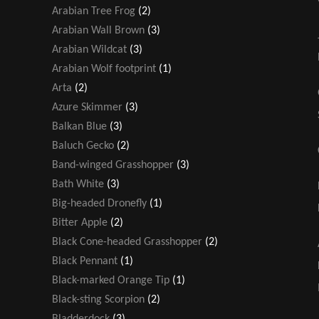
Arabian Tree Frog
(2)
Arabian Wall Brown
(3)
Arabian Wildcat
(3)
Arabian Wolf footprint
(1)
Arta
(2)
Azure Skimmer
(3)
Balkan Blue
(3)
Baluch Gecko
(2)
Band-winged Grasshopper
(3)
Bath White
(3)
Big-headed Dronefly
(1)
Bitter Apple
(2)
Black Cone-headed Grasshopper
(2)
Black Pennant
(1)
Black-marked Orange Tip
(1)
Black-sting Scorpion
(2)
Bladderdock
(3)