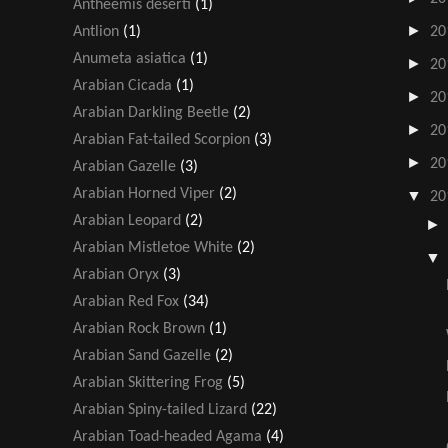
Antheemis deserti
(1)
►
Antlion
(1)
20
Anumeta asiatica
(1)
►
20
Arabian Cicada
(1)
►
20
Arabian Darkling Beetle
(2)
►
20
Arabian Fat-tailed Scorpion
(3)
►
20
Arabian Gazelle
(3)
Arabian Horned Viper
(2)
▼
20
Arabian Leopard
(2)
Arabian Mistletoe White
(2)
Arabian Oryx
(3)
Arabian Red Fox
(34)
Arabian Rock Brown
(1)
Arabian Sand Gazelle
(2)
Arabian Skittering Frog
(5)
Arabian Spiny-tailed Lizard
(22)
Arabian Toad-headed Agama
(4)