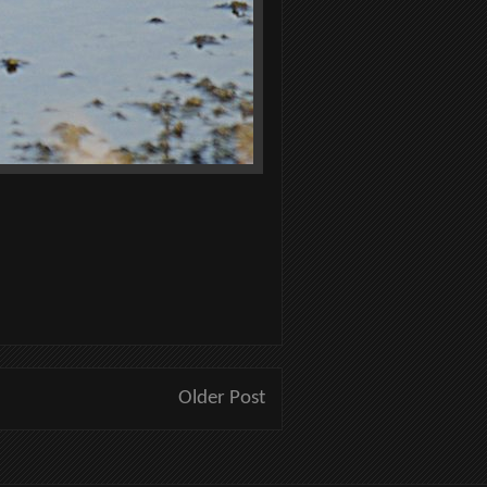
Older Post