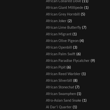
African Collared Dove
(11)
African Giant Millipede
(1)
African Grey Hornbill
(5)
African Joker
(2)
African Lime Butterfly
(7)
African Migrant
(1)
African Olive Pigeon
(4)
African Openbill
(3)
African Palm Swift
(6)
African Paradise Flycatcher
(9)
African Pipit
(6)
African Reed Warbler
(1)
African Silverbill
(8)
African Stonechat
(7)
African Swamphen
(1)
Afro-Asian Sand Snake
(1)
Al Dar'i Quarter
(1)