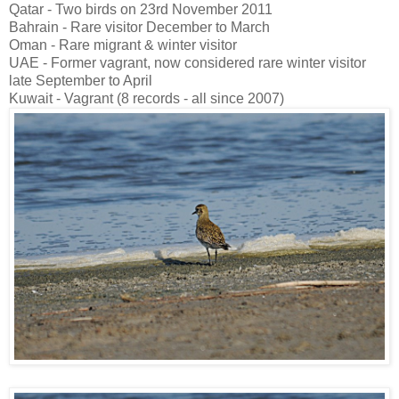
Qatar - Two birds on 23rd November 2011
Bahrain - Rare visitor December to March
Oman - Rare migrant & winter visitor
UAE - Former vagrant, now considered rare winter visitor
late September to April
Kuwait - Vagrant (8 records - all since 2007)