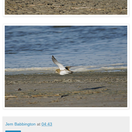
Jem Babbington
at
04:43