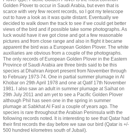
Golden Plover to occur in Saudi Arabia, but even that is
scarce with very few recent records, so I got my telescope
out to have a look as it was quite distant. Eventually we
decided to walk down the track to see if we could get better
views of the bird and if possible take some photographs. As
luck would have it we got close and got a few reasonable
pictures and from close range and also in flight it became
apparent the bird was a European Golden Plover. The white
auxiliaries are obvious from a couple of the photographs.
The only records of European Golden Plover in the Eastern
Province of Saudi Arabia are three birds said to be this
species at Dhahran Airport present from November through
to February 1973-74. One in partial summer plumage in Al
Khobar on 29th April 1978 and one at Qatif 17th November
1981. I also saw an adult in summer plumage at Saihat on
29th July 2011 and am yet to see a Pacific Golden Plover
although Phil has seen one in the spring in summer
plumage at Sabkhat Al Fasl a couple of years ago. The
species is rare throughout the Arabian Peninsula with the
following records noted. It is interesting to see that Qatar had
their first records the day before we saw our bird (Qatar is +/-
500 hundred kilometres south of Jubail).