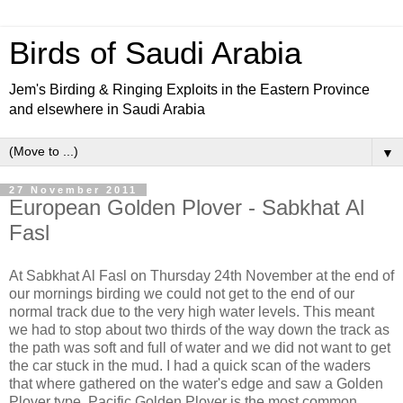
Birds of Saudi Arabia
Jem's Birding & Ringing Exploits in the Eastern Province
and elsewhere in Saudi Arabia
▼
27 November 2011
European Golden Plover - Sabkhat Al
Fasl
At Sabkhat Al Fasl on Thursday 24th November at the end of
our mornings birding we could not get to the end of our
normal track due to the very high water levels. This meant
we had to stop about two thirds of the way down the track as
the path was soft and full of water and we did not want to get
the car stuck in the mud. I had a quick scan of the waders
that where gathered on the water's edge and saw a Golden
Plover type. Pacific Golden Plover is the most common