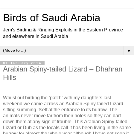
Birds of Saudi Arabia
Jem's Birding & Ringing Exploits in the Eastern Province
and elsewhere in Saudi Arabia
▼
01 January 2014
Arabian Spiny-tailed Lizard – Dhahran
Hills
Whilst out birding the ‘patch’ with my daughters last
weekend we came across an Arabian Spiny-tailed Lizard
sitting summing itself at the entrance to its burrow. The
animals never move far from their holes so they can dart
down them at any sign of trouble. This Arabian Spiny-tailed
Lizard or Dub as the locals call it has been living in the same
burrow for almost the whole year although I have not seen it