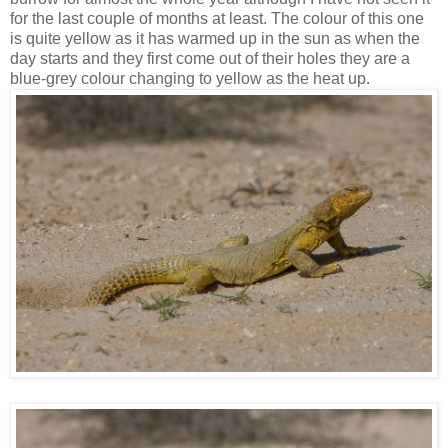
for the last couple of months at least. The colour of this one
is quite yellow as it has warmed up in the sun as when the
day starts and they first come out of their holes they are a
blue-grey colour changing to yellow as the heat up.