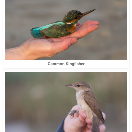
Common Kingfisher