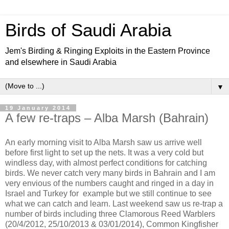
Birds of Saudi Arabia
Jem's Birding & Ringing Exploits in the Eastern Province
and elsewhere in Saudi Arabia
▼
19 January 2014
A few re-traps – Alba Marsh (Bahrain)
An early morning visit to Alba Marsh saw us arrive well
before first light to set up the nets. It was a very cold but
windless day, with almost perfect conditions for catching
birds. We never catch very many birds in Bahrain and I am
very envious of the numbers caught and ringed in a day in
Israel and Turkey for example but we still continue to see
what we can catch and learn. Last weekend saw us re-trap a
number of birds including three Clamorous Reed Warblers
(20/4/2012, 25/10/2013 & 03/01/2014), Common Kingfisher