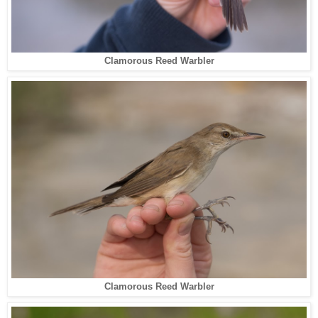
Clamorous Reed Warbler
Clamorous Reed Warbler