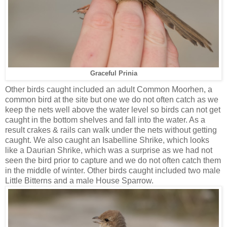
Graceful Prinia
Other birds caught included an adult Common Moorhen, a
common bird at the site but one we do not often catch as we
keep the nets well above the water level so birds can not get
caught in the bottom shelves and fall into the water. As a
result crakes & rails can walk under the nets without getting
caught. We also caught an Isabelline Shrike, which looks
like a Daurian Shrike, which was a surprise as we had not
seen the bird prior to capture and we do not often catch them
in the middle of winter. Other birds caught included two male
Little Bitterns and a male House Sparrow.