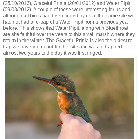
(25/10/2013), Graceful Prinia (20/01/2012) and Water Pipit
(09/08/2012). A couple of these were interesting for us and
although all birds had been ringed by us at the same site we
had not had a re-trap of a Water Pipit from a previous year
before. This shows that Water Pipit, along with Bluethroat
are site faithful over the years to this small marsh where they
return in the winter. The Graceful Prinia is also the oldest re-
trap we have on record for this site and was re-trapped
almost two years to the day it was first ringed.