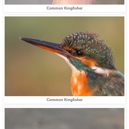
Common Kingfisher
Common Kingfisher