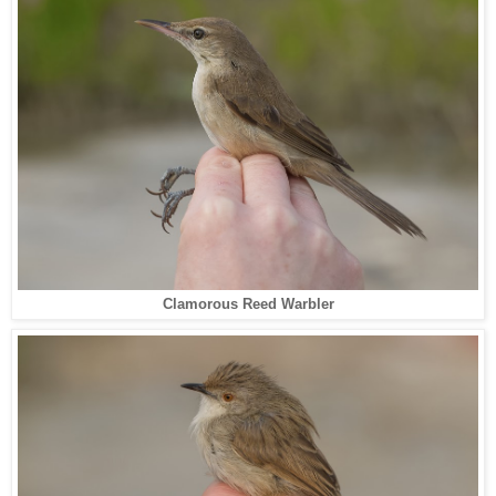
Clamorous Reed Warbler