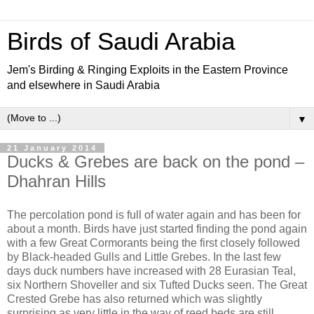
Birds of Saudi Arabia
Jem's Birding & Ringing Exploits in the Eastern Province
and elsewhere in Saudi Arabia
▼
21 January 2014
Ducks & Grebes are back on the pond –
Dhahran Hills
The percolation pond is full of water again and has been for
about a month. Birds have just started finding the pond again
with a few Great Cormorants being the first closely followed
by Black-headed Gulls and Little Grebes. In the last few
days duck numbers have increased with 28 Eurasian Teal,
six Northern Shoveller and six Tufted Ducks seen. The Great
Crested Grebe has also returned which was slightly
surprising as very little in the way of reed beds are still