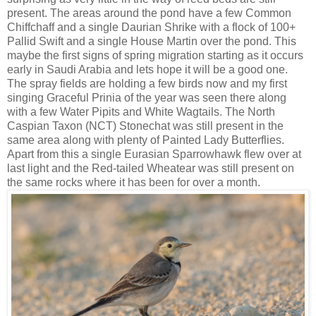
present. The areas around the pond have a few Common
Chiffchaff and a single Daurian Shrike with a flock of 100+
Pallid Swift and a single House Martin over the pond. This
maybe the first signs of spring migration starting as it occurs
early in Saudi Arabia and lets hope it will be a good one.
The spray fields are holding a few birds now and my first
singing Graceful Prinia of the year was seen there along
with a few Water Pipits and White Wagtails. The North
Caspian Taxon (NCT) Stonechat was still present in the
same area along with plenty of Painted Lady Butterflies.
Apart from this a single Eurasian Sparrowhawk flew over at
last light and the Red-tailed Wheatear was still present on
the same rocks where it has been for over a month.