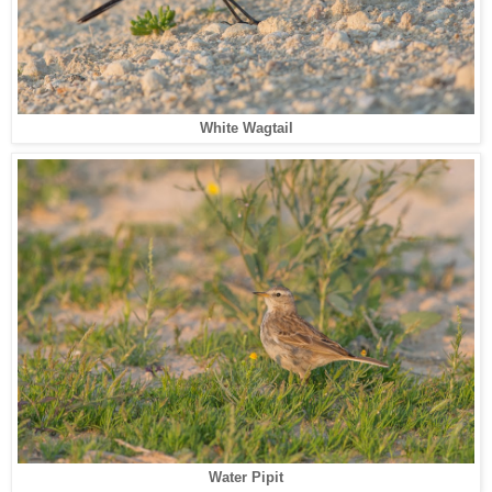
White Wagtail
Water Pipit