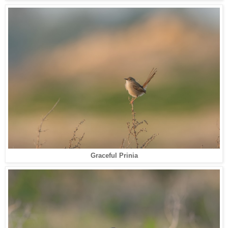
Graceful Prinia