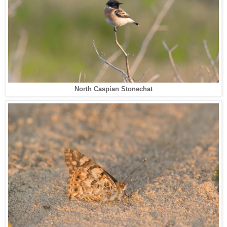
North Caspian Stonechat