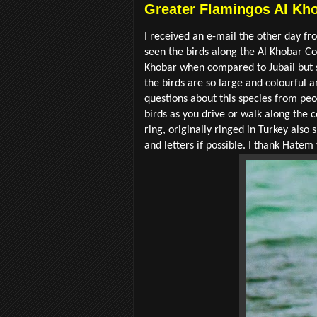
Greater Flamingos Al Kho
I received an e-mail the other day 
seen the birds along the Al Khobar C
Khobar when compared to Jubail but st
the birds are so large and colourful 
questions about this species from peo
birds as you drive or walk along the c
ring, originally ringed in Turkey also
and letters if possible. I thank Hate