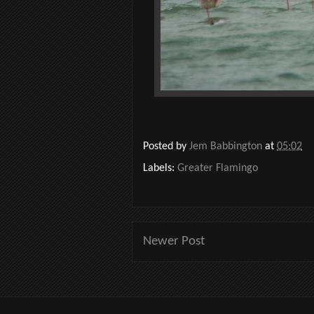
Posted by
Jem Babbington
at
05:02
Labels:
Greater Flamingo
Newer Post