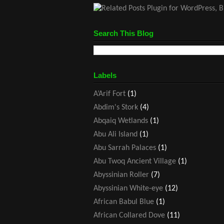
Search This Blog
Labels
A’Arif Fort
(1)
Abdim's Stork
(4)
Abqaiq Wetlands
(1)
Abu Ali Island
(1)
Abu Sarrah Palaces
(1)
Abu Twoq Ancient Village
(1)
Abyssinian Roller
(7)
Abyssinian White-eye
(12)
African Babul Blue
(1)
African Collared Dove
(11)