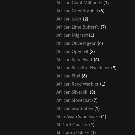
African Giant Millipede
(1)
African Grey Hornbill
(5)
African Joker
(2)
African Lime Butterfly
(7)
African Migrant
(1)
African Olive Pigeon
(4)
African Openbill
(3)
African Palm Swift
(6)
African Paradise Flycatcher
(9)
African Pipit
(6)
African Reed Warbler
(1)
African Silverbill
(8)
African Stonechat
(7)
African Swamphen
(1)
Afro-Asian Sand Snake
(1)
Al Dar'i Quarter
(1)
Al Hamra Palace
(1)