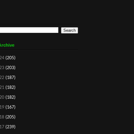
Archive
24
(205)
23
(203)
22
(187)
21
(182)
20
(182)
19
(167)
18
(205)
17
(239)