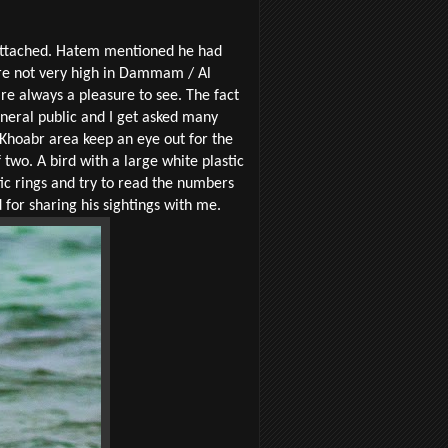
 attached. Hatem mentioned he had
are not very high in Dammam / Al
re always a pleasure to see. The fact
eneral public and I get asked many
 Khoabr area keep an eye out for the
 two. A bird with a large white plastic
stic rings and try to read the numbers
for sharing his sightings with me.