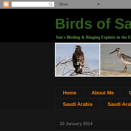
Birds of S
Jem's Birding & Ringing Exploits in the E
Home
About Me
Saudi Arabia
Saudi Arab
20 January 2014