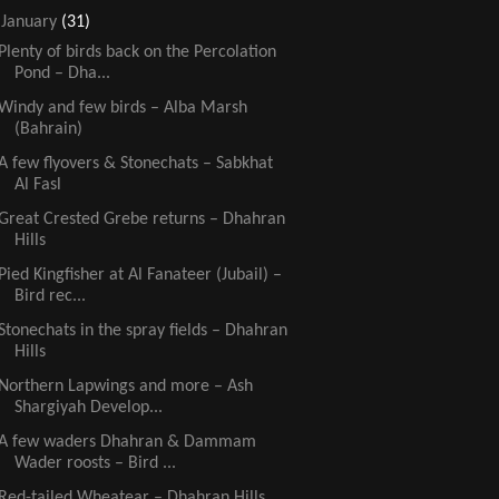
▼
January
(31)
Plenty of birds back on the Percolation
Pond – Dha...
Windy and few birds – Alba Marsh
(Bahrain)
A few flyovers & Stonechats – Sabkhat
Al Fasl
Great Crested Grebe returns – Dhahran
Hills
Pied Kingfisher at Al Fanateer (Jubail) –
Bird rec...
Stonechats in the spray fields – Dhahran
Hills
Northern Lapwings and more – Ash
Shargiyah Develop...
A few waders Dhahran & Dammam
Wader roosts – Bird ...
Red-tailed Wheatear – Dhahran Hills