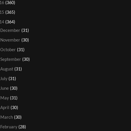
16
(360)
15
(365)
14
(364)
►
December
(31)
►
November
(30)
►
October
(31)
►
September
(30)
►
August
(31)
►
July
(31)
►
June
(30)
►
May
(31)
►
April
(30)
►
March
(30)
►
February
(28)