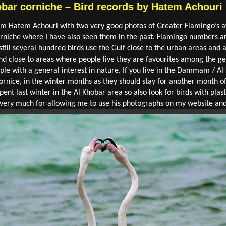
bar corniche – Bird records by Hatem Achouri
from Hatem Achouri with two very good photos of Greater Flamingo’s
orniche where I have also seen them in the past. Flamingo numbers 
ill several hundred birds use the Gulf close to the urban areas and a
and close to areas where people live they are favourites among the g
ple with a general interest in nature. If you live in the Dammam / Al
ornice, in the winter months as they should stay for another month of
 spent last winter in the Al Khobar area so also look for birds with pla
m very much for allowing me to use his photographs on my website and 