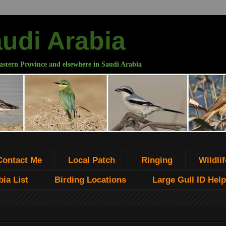
audi Arabia
astern Province and elsewhere in Saudi Arabia
Contact Me
Local Patch
Ringing
Wildlif
ia List
Birding Locations
Large Gull ID Help