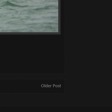
Older Post