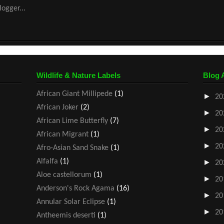
Wildlife & Nature Labels
Blog 
African Giant Millipede
(1)
►
20
African Joker
(2)
►
20
African Lime Butterfly
(7)
►
20
African Migrant
(1)
►
20
Afro-Asian Sand Snake
(1)
Alfalfa
(1)
►
20
Aloe castellorum
(1)
►
20
Anderson's Rock Agama
(16)
►
20
Annular Solar Eclipse
(1)
►
20
Antheemis deserti
(1)