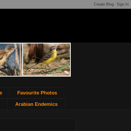
e
Favourite Photos
Arabian Endemics