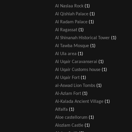
Al Naslaa Rock
(1)
Al Qishlah Palace
(1)
Al Radam Palace
(1)
Al Ragassat
(1)
Al Shinanah Historical Tower
(1)
Al Tawba Mosque
(1)
Al Ula area
(1)
Al Uqair Caravanserai
(1)
Al Uqair Customs house
(1)
Al Uqair Fort
(1)
al-Aswad Lion Tombs
(1)
Al-Azlam Fort
(1)
Al-Kalada Ancient Village
(1)
Alfalfa
(1)
Aloe castellorum
(1)
Alozlam Castle
(1)