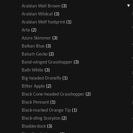
Arabian Wall Brown
(3)
Arabian Wildcat
(3)
Arabian Wolf footprint
(1)
Arta
(2)
Azure Skimmer
(3)
Balkan Blue
(3)
Baluch Gecko
(2)
Band-winged Grasshopper
(3)
Bath White
(3)
Big-headed Dronefly
(1)
Bitter Apple
(2)
Black Cone-headed Grasshopper
(2)
Black Pennant
(1)
Black-marked Orange Tip
(1)
Black-sting Scorpion
(2)
Bladderdock
(3)