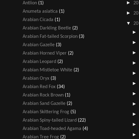
►
Antlion
(1)
20
Anumeta asiatica
(1)
►
20
Arabian Cicada
(1)
▼
20
Arabian Darkling Beetle
(2)
Arabian Fat-tailed Scorpion
(3)
Arabian Gazelle
(3)
Arabian Horned Viper
(2)
Arabian Leopard
(2)
Arabian Mistletoe White
(2)
Arabian Oryx
(3)
Arabian Red Fox
(34)
Arabian Rock Brown
(1)
Arabian Sand Gazelle
(2)
Arabian Skittering Frog
(5)
Arabian Spiny-tailed Lizard
(22)
Arabian Toad-headed Agama
(4)
Arabian Tree Frog
(2)