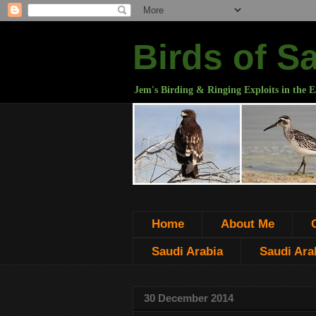
Birds of S
Jem's Birding & Ringing Exploits in the E
Home
About Me
Saudi Arabia
Saudi Arab
30 December 2014