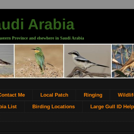
audi Arabia
astern Province and elsewhere in Saudi Arabia
Contact Me
Local Patch
Ringing
Wildlif
ia List
Birding Locations
Large Gull ID Help