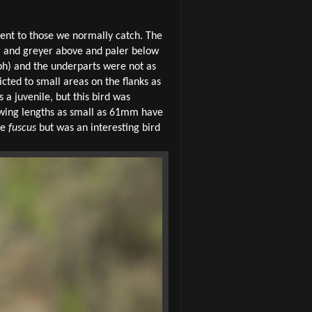
rent to those we normally catch. The
r and greyer above and paler below
h) and the underparts were not as
ted to small areas on the flanks as
 a juvenile, but this bird was
h wing lengths as small as 61mm have
le
fuscus
but was an interesting bird