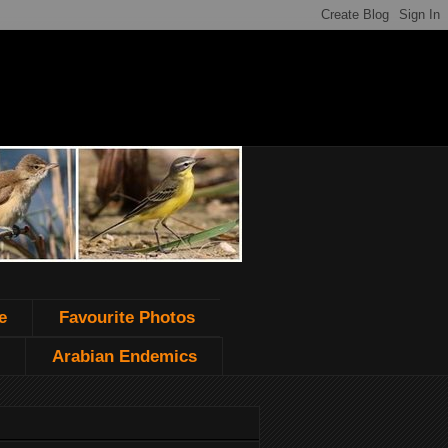
e
Favourite Photos
Arabian Endemics