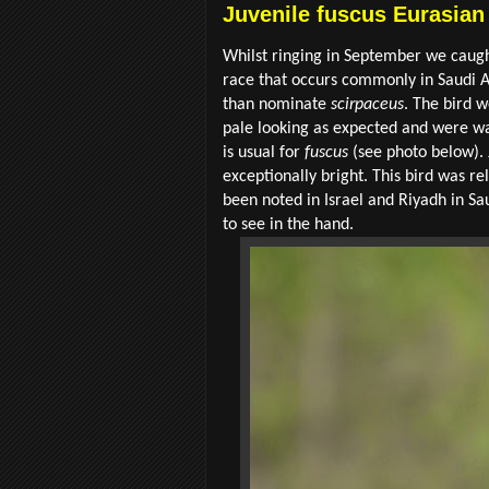
Juvenile fuscus Eurasian
Whilst ringing in September we caugh
race that occurs commonly in Saudi A
than nominate
scirpaceus
. The bird 
pale looking as expected and were wa
is usual for
fuscus
(see photo below).
exceptionally bright. This bird was 
been noted in Israel and Riyadh in Sau
to see in the hand.