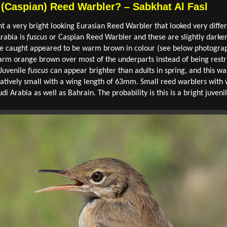
 (Caspian) Reed Warbler? – Sabkhat Al Fasl
t a very bright looking Eurasian Reed Warbler that looked very diffe
rabia is
fuscus
or Caspian Reed Warbler and these are slightly darke
we caught appeared to be warm brown in colour (see below photograp
rm orange brown over most of the underparts instead of being restric
 Juvenile
fuscus
can appear brighter than adults in spring, and this was
relatively small with a wing length of 63mm. Small reed warblers wit
di Arabia as well as Bahrain. The probability is this is a bright juveni